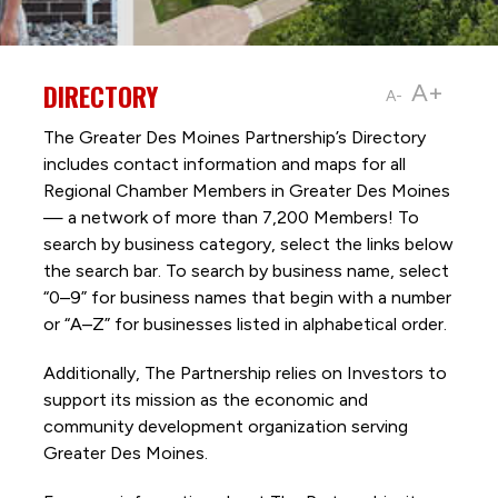
DIRECTORY
A+
A-
The Greater Des Moines Partnership’s Directory
includes contact information and maps for all
Regional Chamber Members in Greater Des Moines
— a network of more than 7,200 Members! To
search by business category, select the links below
the search bar. To search by business name, select
“0–9” for business names that begin with a number
or “A–Z” for businesses listed in alphabetical order.
Additionally, The Partnership
relies on Investors to
support its mission as the economic and
community development organization serving
Greater Des Moines.