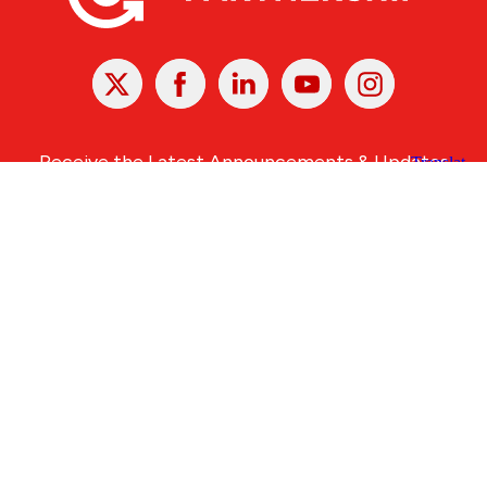
X
Facebook
Linked
Youtube
Instagram
In
Receive the Latest Announcements & Updates
Newsletter Sign-up
Greater Des Moines Partnership
700 Locust St., Ste. 100
Des Moines, Iowa 50309 | USA
(515) 286-4950
info@DSMpartnership.com