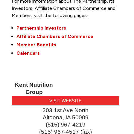
For more information about The Partnership, its
Investors, Affiliate Chambers of Commerce and
Members, visit the following pages:
Partnership Investors
Affiliate Chambers of Commerce
Member Benefits
Calendars
Kent Nutrition
Group
VISIT WEBSITE
203 1st Ave North
Altoona
,
IA
50009
(515) 967-4219
(515) 967-4517 (fax)