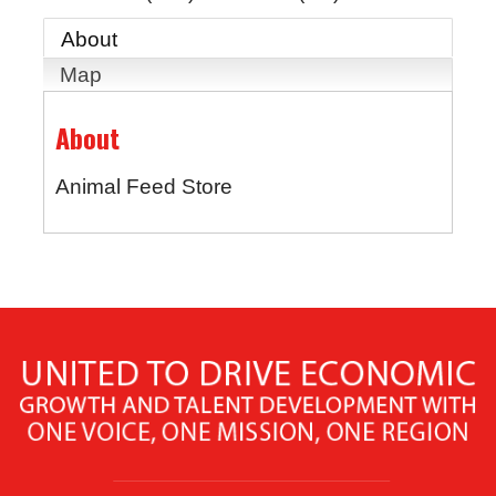
About
Map
About
Animal Feed Store