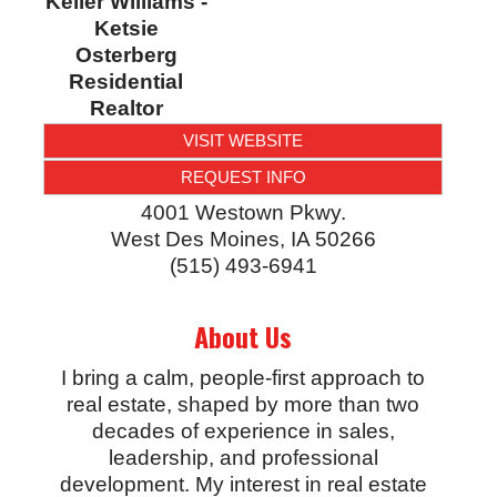
Keller Williams -
Ketsie
Osterberg
Residential
Realtor
VISIT WEBSITE
REQUEST INFO
4001 Westown Pkwy.
West Des Moines
,
IA
50266
(515) 493-6941
About Us
I bring a calm, people-first approach to
real estate, shaped by more than two
decades of experience in sales,
leadership, and professional
development. My interest in real estate