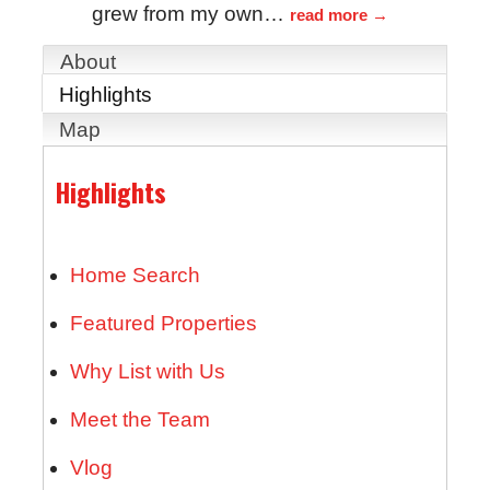
grew from my own
…
read more
About
Highlights
Map
Highlights
Home Search
Featured Properties
Why List with Us
Meet the Team
Vlog