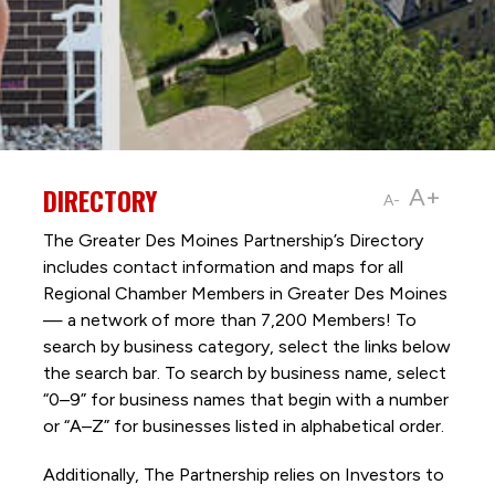
DIRECTORY
A+
A-
The Greater Des Moines Partnership’s Directory
includes contact information and maps for all
Regional Chamber Members in Greater Des Moines
— a network of more than 7,200 Members! To
search by business category, select the links below
the search bar. To search by business name, select
“0–9” for business names that begin with a number
or “A–Z” for businesses listed in alphabetical order.
Additionally, The Partnership
relies on Investors to