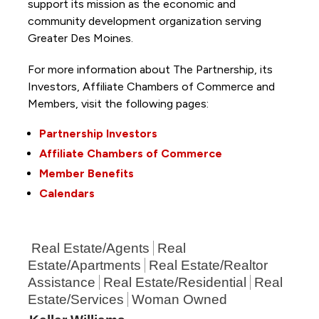
support its mission as the economic and
community development organization serving
Greater Des Moines.
For more information about The Partnership, its
Investors, Affiliate Chambers of Commerce and
Members, visit the following pages:
Partnership Investors
Affiliate Chambers of Commerce
Member Benefits
Calendars
Real Estate/Agents
Real
Estate/Apartments
Real Estate/Realtor
Assistance
Real Estate/Residential
Real
Estate/Services
Woman Owned