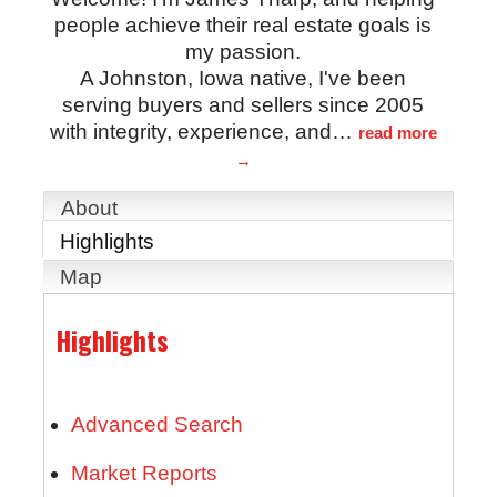
people achieve their real estate goals is
my passion.
A Johnston, Iowa native, I've been
serving buyers and sellers since 2005
with integrity, experience, and
…
read more
About
Highlights
Map
Highlights
Advanced Search
Market Reports