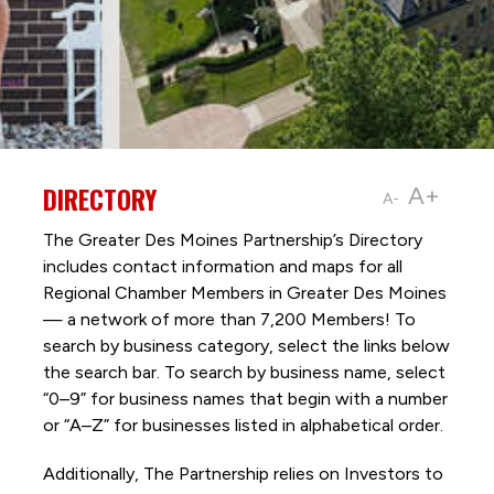
DIRECTORY
A+
A-
The Greater Des Moines Partnership’s Directory
includes contact information and maps for all
Regional Chamber Members in Greater Des Moines
— a network of more than 7,200 Members! To
search by business category, select the links below
the search bar. To search by business name, select
“0–9” for business names that begin with a number
or “A–Z” for businesses listed in alphabetical order.
Additionally, The Partnership
relies on Investors to