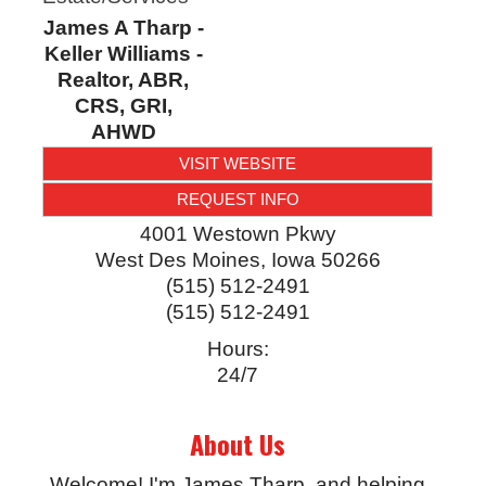
James A Tharp -
Keller Williams -
Realtor, ABR,
CRS, GRI,
AHWD
VISIT WEBSITE
REQUEST INFO
4001 Westown Pkwy
West Des Moines
,
Iowa
50266
(515) 512-2491
(515) 512-2491
Hours:
24/7
About Us
Welcome! I'm James Tharp, and helping