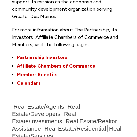
support its mission as the economic and
community development organization serving
Greater Des Moines.
For more information about The Partnership, its
Investors, Affiliate Chambers of Commerce and
Members, visit the following pages:
Partnership Investors
Affiliate Chambers of Commerce
Member Benefits
Calendars
Real Estate/Agents
Real
Estate/Developers
Real
Estate/Investments
Real Estate/Realtor
Assistance
Real Estate/Residential
Real
Estate/Services