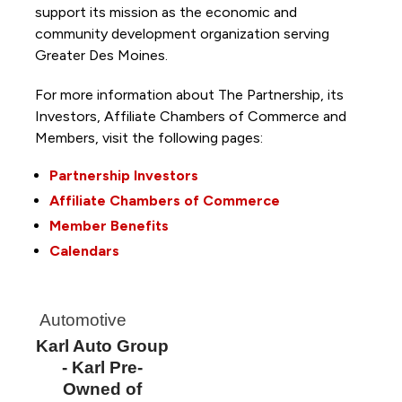
support its mission as the economic and
community development organization serving
Greater Des Moines.
For more information about The Partnership, its
Investors, Affiliate Chambers of Commerce and
Members, visit the following pages:
Partnership Investors
Affiliate Chambers of Commerce
Member Benefits
Calendars
Automotive
Karl Auto Group
- Karl Pre-
Owned of