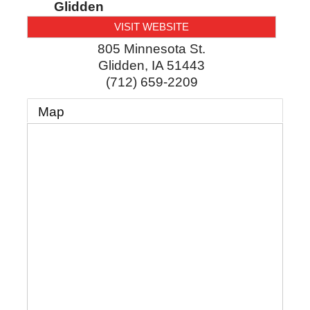
Glidden
VISIT WEBSITE
805 Minnesota St.
Glidden
,
IA
51443
(712) 659-2209
Map