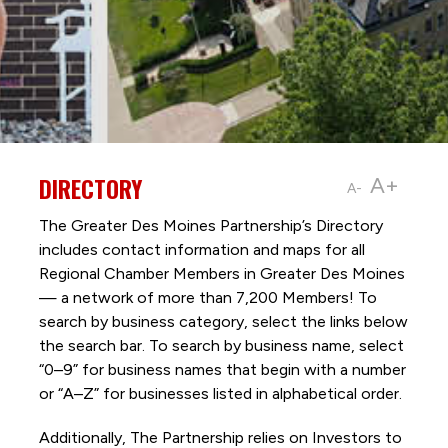
DIRECTORY
A+
A-
The Greater Des Moines Partnership’s Directory
includes contact information and maps for all
Regional Chamber Members in Greater Des Moines
— a network of more than 7,200 Members! To
search by business category, select the links below
the search bar. To search by business name, select
“0–9” for business names that begin with a number
or “A–Z” for businesses listed in alphabetical order.
Additionally, The Partnership
relies on Investors to