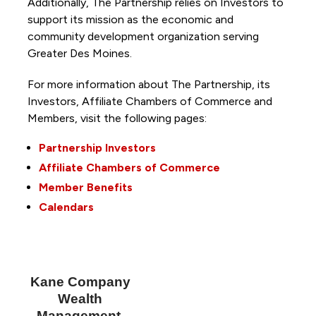
Additionally, The Partnership
relies on Investors to
support its mission as the economic and
community development organization serving
Greater Des Moines.
For more information about The Partnership, its
Investors, Affiliate Chambers of Commerce and
Members, visit the following pages:
Partnership Investors
Affiliate Chambers of Commerce
Member Benefits
Calendars
Kane Company
Wealth
Management,