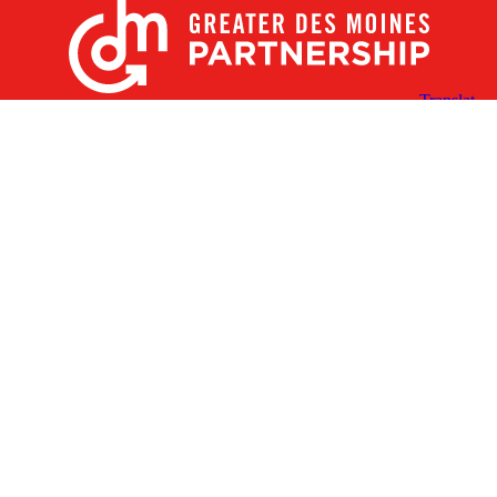
X
Facebook
Linked
Youtube
Instagram
In
Receive the Latest Announcements & Updates
Newsletter Sign-up
Greater Des Moines Partnership
700 Locust St., Ste. 100
Des Moines, Iowa 50309 | USA
(515) 286-4950