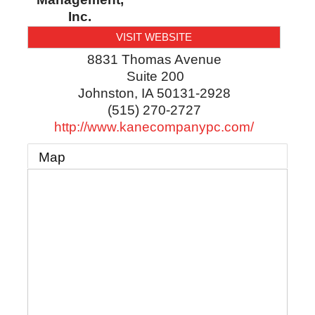
Inc.
VISIT WEBSITE
8831 Thomas Avenue
Suite 200
Johnston
,
IA
50131-2928
(515) 270-2727
http://www.kanecompanypc.com/
Map