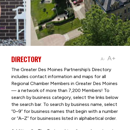
DIRECTORY
A+
A-
The Greater Des Moines Partnership’s Directory
includes contact information and maps for all
Regional Chamber Members in Greater Des Moines
— a network of more than 7,200 Members! To
search by business category, select the links below
the search bar. To search by business name, select
“0–9” for business names that begin with a number
or “A–Z” for businesses listed in alphabetical order.