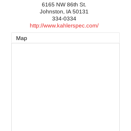
6165 NW 86th St.
Johnston
,
IA
50131
334-0334
http://www.kahlerspec.com/
Map