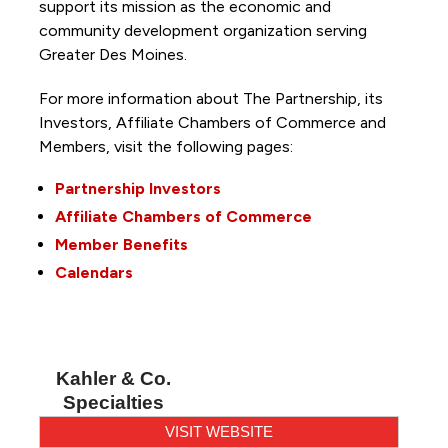
support its mission as the economic and
community development organization serving
Greater Des Moines.
For more information about The Partnership, its
Investors, Affiliate Chambers of Commerce and
Members, visit the following pages:
Partnership Investors
Affiliate Chambers of Commerce
Member Benefits
Calendars
Kahler & Co.
Specialties
VISIT WEBSITE