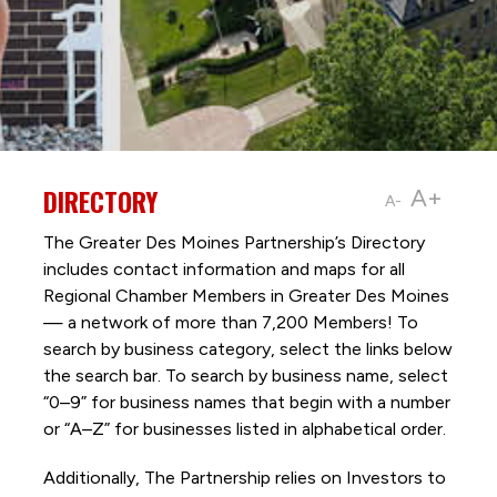
DIRECTORY
A+
A-
The Greater Des Moines Partnership’s Directory
includes contact information and maps for all
Regional Chamber Members in Greater Des Moines
— a network of more than 7,200 Members! To
search by business category, select the links below
the search bar. To search by business name, select
“0–9” for business names that begin with a number
or “A–Z” for businesses listed in alphabetical order.
Additionally, The Partnership
relies on Investors to