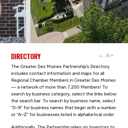
DIRECTORY
A+
A-
The Greater Des Moines Partnership’s Directory
includes contact information and maps for all
Regional Chamber Members in Greater Des Moines
— a network of more than 7,200 Members! To
search by business category, select the links below
the search bar. To search by business name, select
“0–9” for business names that begin with a number
or “A–Z” for businesses listed in alphabetical order.
Additionally, The Partnership
relies on Investors to