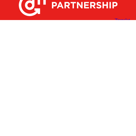
X
Facebook
Linked
Youtube
Instagram
In
Receive the Latest Announcements & Updates
Newsletter Sign-up
Greater Des Moines Partnership
700 Locust St., Ste. 100
Des Moines, Iowa 50309 | USA
(515) 286-4950
info@DSMpartnership.com