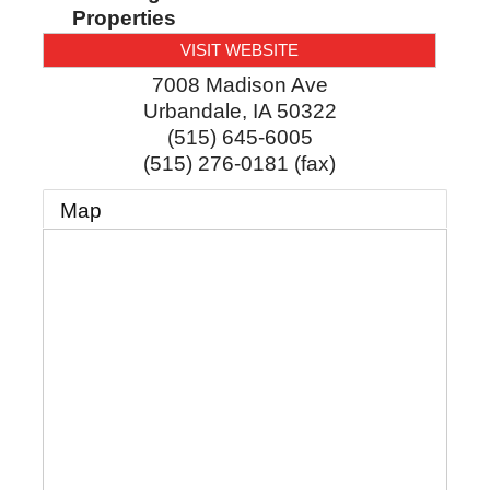
Properties
VISIT WEBSITE
7008 Madison Ave
Urbandale
,
IA
50322
(515) 645-6005
(515) 276-0181 (fax)
Map