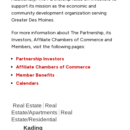
support its mission as the economic and
community development organization serving
Greater Des Moines.
For more information about The Partnership, its
Investors, Affiliate Chambers of Commerce and
Members, visit the following pages:
Partnership Investors
Affiliate Chambers of Commerce
Member Benefits
Calendars
Real Estate
Real
Estate/Apartments
Real
Estate/Residential
Kading