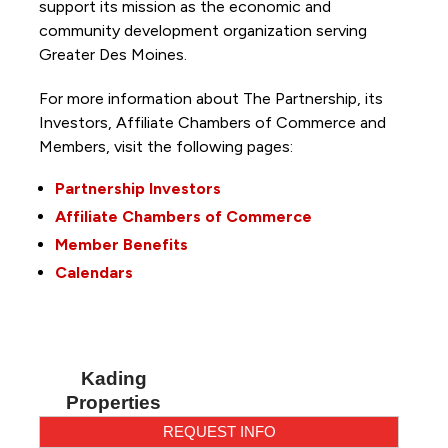
support its mission as the economic and
community development organization serving
Greater Des Moines.
For more information about The Partnership, its
Investors, Affiliate Chambers of Commerce and
Members, visit the following pages:
Partnership Investors
Affiliate Chambers of Commerce
Member Benefits
Calendars
Kading
Properties
REQUEST INFO