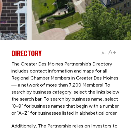
DIRECTORY
A+
A-
The Greater Des Moines Partnership’s Directory
includes contact information and maps for all
Regional Chamber Members in Greater Des Moines
— a network of more than 7,200 Members! To
search by business category, select the links below
the search bar. To search by business name, select
“0–9” for business names that begin with a number
or “A–Z” for businesses listed in alphabetical order.
Additionally, The Partnership
relies on Investors to