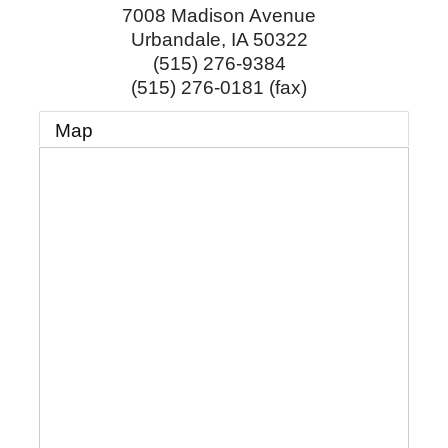
7008 Madison Avenue
Urbandale
,
IA
50322
(515) 276-9384
(515) 276-0181 (fax)
Map