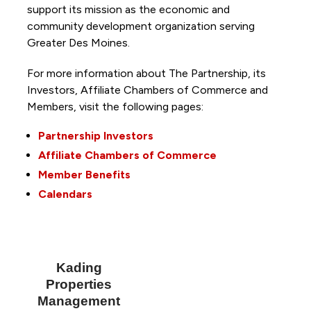
support its mission as the economic and
community development organization serving
Greater Des Moines.
For more information about The Partnership, its
Investors, Affiliate Chambers of Commerce and
Members, visit the following pages:
Partnership Investors
Affiliate Chambers of Commerce
Member Benefits
Calendars
Kading
Properties
Management