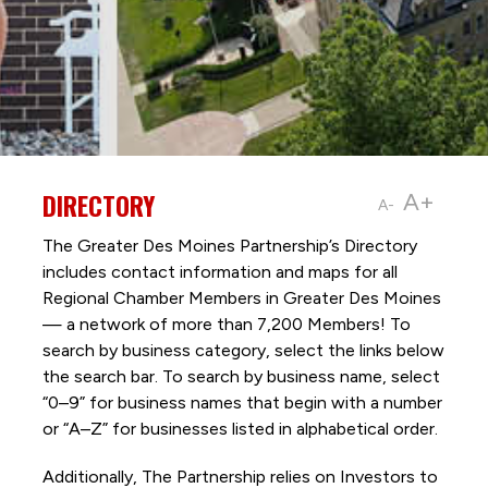
DIRECTORY
A+
A-
The Greater Des Moines Partnership’s Directory
includes contact information and maps for all
Regional Chamber Members in Greater Des Moines
— a network of more than 7,200 Members! To
search by business category, select the links below
the search bar. To search by business name, select
“0–9” for business names that begin with a number
or “A–Z” for businesses listed in alphabetical order.
Additionally, The Partnership
relies on Investors to