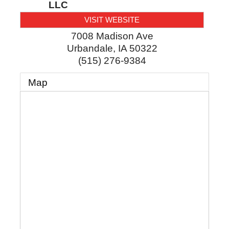
LLC
VISIT WEBSITE
7008 Madison Ave
Urbandale
,
IA
50322
(515) 276-9384
Map