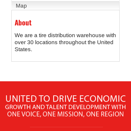
Map
About
We are a tire distribution warehouse with
over 30 locations throughout the United
States.