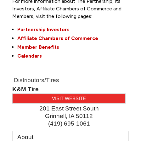
For more information about The Partnership, its
Investors, Affiliate Chambers of Commerce and
Members, visit the following pages:
Partnership Investors
Affiliate Chambers of Commerce
Member Benefits
Calendars
Distributors/Tires
K&M Tire
VISIT WEBSITE
201 East Street South
Grinnell
,
IA
50112
(419) 695-1061
About