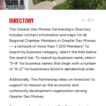
DIRECTORY
A+
A-
The Greater Des Moines Partnership’s Directory
includes contact information and maps for all
Regional Chamber Members in Greater Des Moines
— a network of more than 7,200 Members! To
search by business category, select the links below
the search bar. To search by business name, select
“0–9” for business names that begin with a number
or “A–Z” for businesses listed in alphabetical order.
Additionally, The Partnership
relies on Investors to
support its mission as the economic and
community development organization serving
Greater Des Moines.