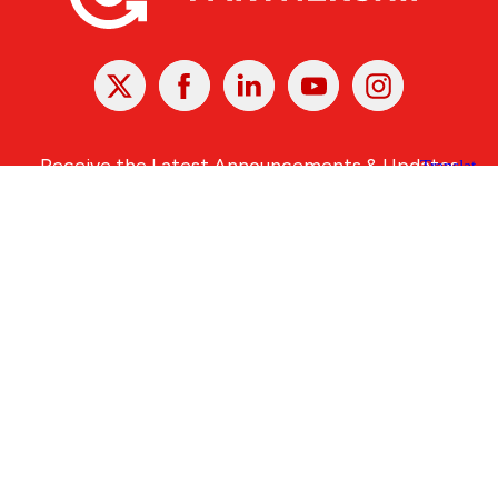
X
Facebook
Linked
Youtube
Instagram
In
Receive the Latest Announcements & Updates
Newsletter Sign-up
Greater Des Moines Partnership
700 Locust St., Ste. 100
Des Moines, Iowa 50309 | USA
(515) 286-4950
info@DSMpartnership.com