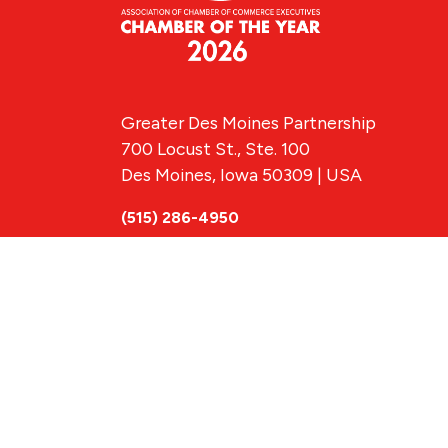
Greater Des Moines Partnership
700 Locust St., Ste. 100
Des Moines, Iowa 50309 | USA
(515) 286-4950
info@DSMpartnership.com
© 2026 Greate