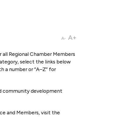
A+
A-
or all Regional Chamber Members
tegory, select the links below
th a number or “A–Z” for
 and community development
ce and Members, visit the