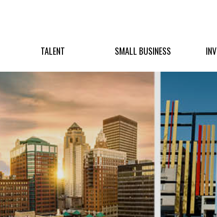
TALENT
SMALL BUSINESS
IN