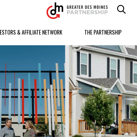
Greater
Des
Moines
Partnership
VESTORS & AFFILIATE NETWORK
THE PARTNERSHIP
logo.
Link
to
homepage