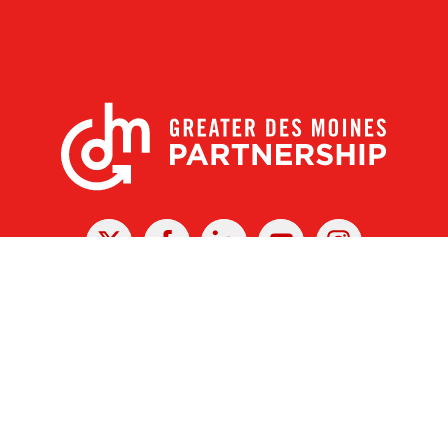
X
Facebook
Linked
Youtube
Instagram
In
r Des Moines Partnership
|
Privacy Policy
|
Web design by