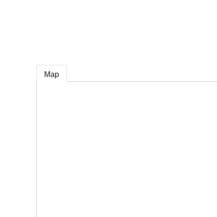
e
Map