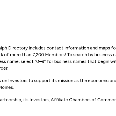
ip’s Directory includes contact information and maps f
k of more than 7,200 Members! To search by business ca
ness name, select “0–9” for business names that begin wi
rder.
es on Investors to support its mission as the economic
Moines.
artnership, its Investors, Affiliate Chambers of Commer