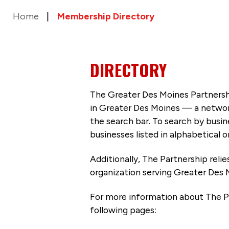
Home
Membership Directory
DIRECTORY
The Greater Des Moines Partnersh
in Greater Des Moines — a networ
the search bar. To search by busi
businesses listed in alphabetical o
Additionally, The Partnership
reli
organization serving Greater Des 
For more information about The P
following pages: