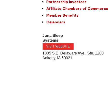
Partnership Investors
Affiliate Chambers of Commerc
Member Benefits
Calendars
Juna Sleep
Systems
VISIT WEBSITE
1805 S.E. Delaware Ave., Ste. 1200
Ankeny
,
IA
50021