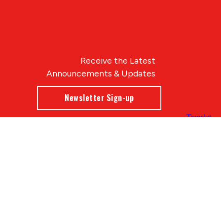
Receive the Latest
Announcements & Updates
Newsletter Sign-up
Blue Compass