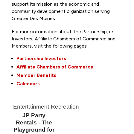
support its mission as the economic and
community development organization serving
Greater Des Moines.
For more information about The Partnership, its
Investors, Affiliate Chambers of Commerce and
Members, visit the following pages:
Partnership Investors
Affiliate Chambers of Commerce
Member Benefits
Calendars
Entertainment-Recreation
JP Party
Rentals - The
Playground for