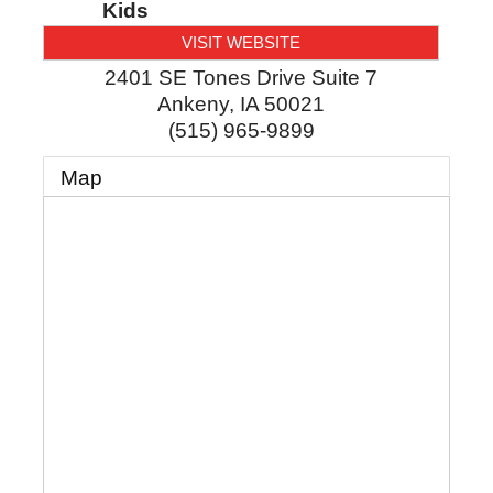
Kids
VISIT WEBSITE
2401 SE Tones Drive Suite 7
Ankeny
,
IA
50021
(515) 965-9899
Map