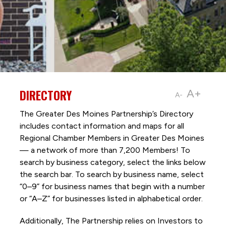
DIRECTORY
A+
A-
The Greater Des Moines Partnership’s Directory
includes contact information and maps for all
Regional Chamber Members in Greater Des Moines
— a network of more than 7,200 Members! To
search by business category, select the links below
the search bar. To search by business name, select
“0–9” for business names that begin with a number
or “A–Z” for businesses listed in alphabetical order.
Additionally, The Partnership
relies on Investors to