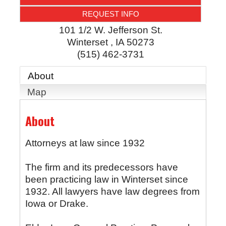
REQUEST INFO
101 1/2 W. Jefferson St.
Winterset
,
IA
50273
(515) 462-3731
About
Map
About
Attorneys at law since 1932
The firm and its predecessors have
been practicing law in Winterset since
1932. All lawyers have law degrees from
Iowa or Drake.