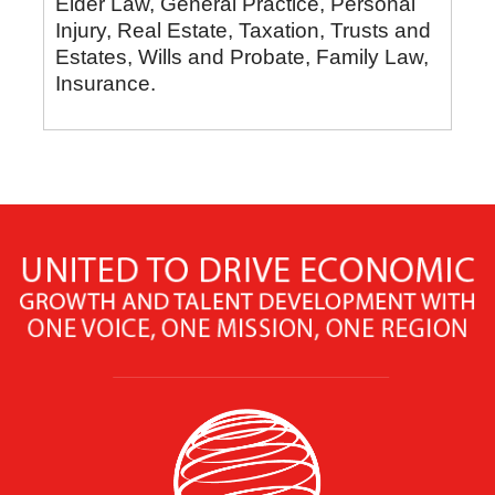
Elder Law, General Practice, Personal
Injury, Real Estate, Taxation, Trusts and
Estates, Wills and Probate, Family Law,
Insurance.