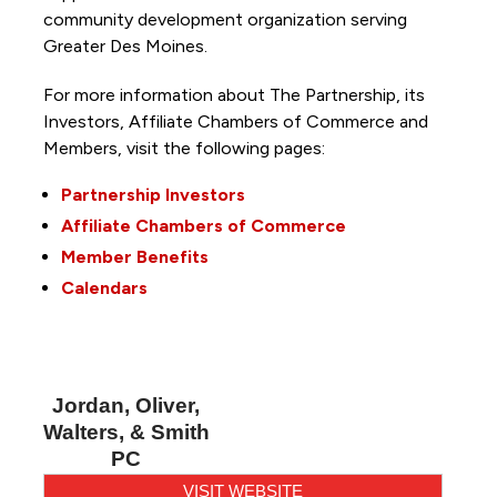
community development organization serving
Greater Des Moines.
For more information about The Partnership, its
Investors, Affiliate Chambers of Commerce and
Members, visit the following pages:
Partnership Investors
Affiliate Chambers of Commerce
Member Benefits
Calendars
Jordan, Oliver,
Walters, & Smith
PC
VISIT WEBSITE