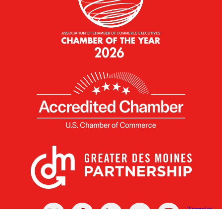
X
Facebook
Linked
Youtube
Instagram
In