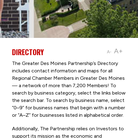
DIRECTORY
A+
A-
The Greater Des Moines Partnership’s Directory
includes contact information and maps for all
Regional Chamber Members in Greater Des Moines
— a network of more than 7,200 Members! To
search by business category, select the links below
the search bar. To search by business name, select
“0–9” for business names that begin with a number
or “A–Z” for businesses listed in alphabetical order.
Additionally, The Partnership
relies on Investors to
support its mission as the economic and