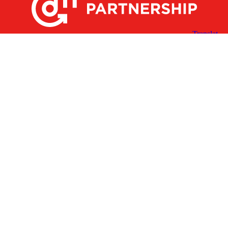
X
Facebook
Linked
Youtube
Instagram
In
Receive the Latest Announcements & Updates
Newsletter Sign-up
Greater Des Moines Partnership
700 Locust St., Ste. 100
Des Moines, Iowa 50309 | USA
(515) 286-4950
info@DSMpartnership.com