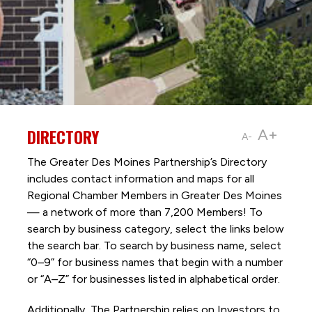
DIRECTORY
A+
A-
The Greater Des Moines Partnership’s Directory
includes contact information and maps for all
Regional Chamber Members in Greater Des Moines
— a network of more than 7,200 Members! To
search by business category, select the links below
the search bar. To search by business name, select
“0–9” for business names that begin with a number
or “A–Z” for businesses listed in alphabetical order.
Additionally, The Partnership
relies on Investors to