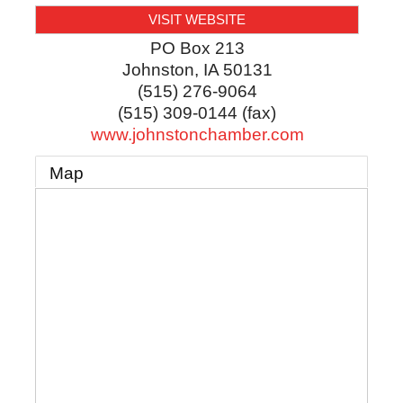
VISIT WEBSITE
PO Box 213
Johnston
,
IA
50131
(515) 276-9064
(515) 309-0144 (fax)
www.johnstonchamber.com
Map