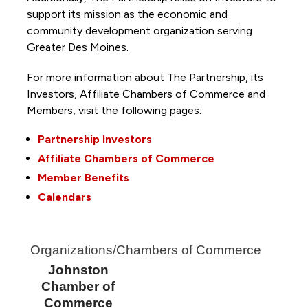
support its mission as the economic and
community development organization serving
Greater Des Moines.
For more information about The Partnership, its
Investors, Affiliate Chambers of Commerce and
Members, visit the following pages:
Partnership Investors
Affiliate Chambers of Commerce
Member Benefits
Calendars
Organizations/Chambers of Commerce
Johnston
Chamber of
Commerce