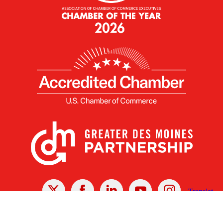
X
Facebook
Linked
Youtube
Instagram
In