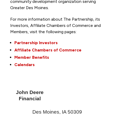
community development organization serving
Greater Des Moines.
For more information about The Partnership, its
Investors, Affiliate Chambers of Commerce and
Members, visit the following pages:
Partnership Investors
Affiliate Chambers of Commerce
Member Benefits
Calendars
John Deere
Financial
Des Moines
,
IA
50309