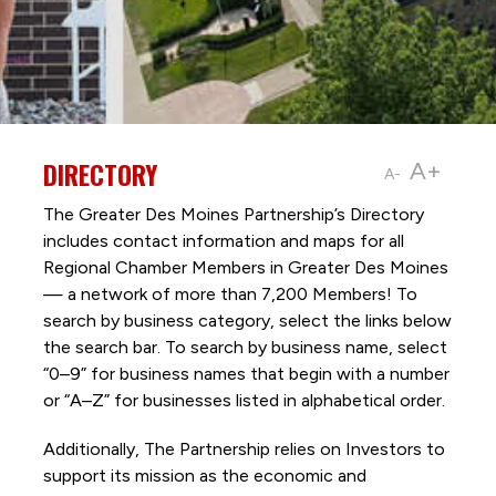
DIRECTORY
A+
A-
The Greater Des Moines Partnership’s Directory
includes contact information and maps for all
Regional Chamber Members in Greater Des Moines
— a network of more than 7,200 Members! To
search by business category, select the links below
the search bar. To search by business name, select
“0–9” for business names that begin with a number
or “A–Z” for businesses listed in alphabetical order.
Additionally, The Partnership
relies on Investors to
support its mission as the economic and