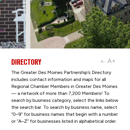
DIRECTORY
A+
A-
The Greater Des Moines Partnership’s Directory
includes contact information and maps for all
Regional Chamber Members in Greater Des Moines
— a network of more than 7,200 Members! To
search by business category, select the links below
the search bar. To search by business name, select
“0–9” for business names that begin with a number
or “A–Z” for businesses listed in alphabetical order.