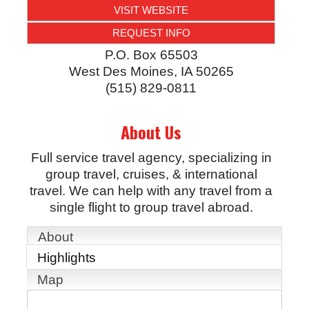
VISIT WEBSITE
REQUEST INFO
P.O. Box 65503
West Des Moines
,
IA
50265
(515) 829-0811
About Us
Full service travel agency, specializing in
group travel, cruises, & international
travel. We can help with any travel from a
single flight to group travel abroad.
About
Highlights
Map