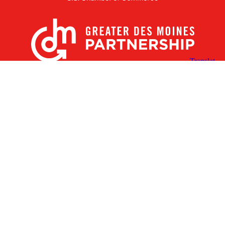
X
Facebook
Linked
Youtube
Instagram
In
Receive the Latest Announcements & Updates
Newsletter Sign-up
Greater Des Moines Partnership
700 Locust St., Ste. 100
Des Moines, Iowa 50309 | USA