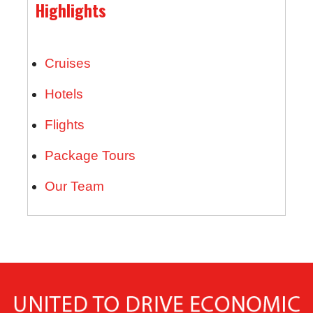
Highlights
Cruises
Hotels
Flights
Package Tours
Our Team