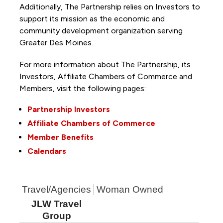
Additionally, The Partnership
relies on Investors to
support its mission as the economic and
community development organization serving
Greater Des Moines.
For more information about The Partnership, its
Investors, Affiliate Chambers of Commerce and
Members, visit the following pages:
Partnership Investors
Affiliate Chambers of Commerce
Member Benefits
Calendars
Travel/Agencies
Woman Owned
JLW Travel
Group