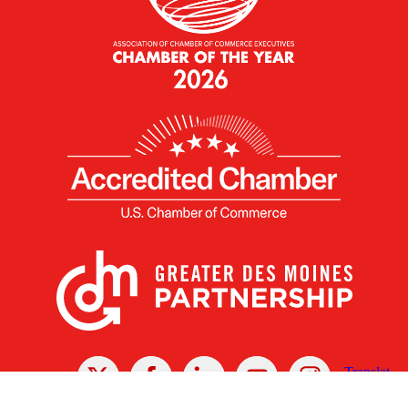
X
Facebook
Linked
Youtube
Instagram
In