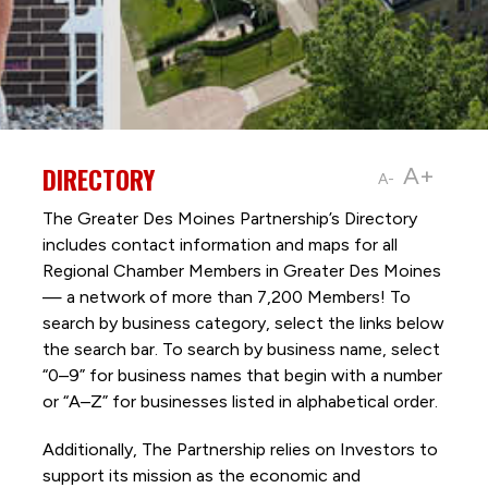
DIRECTORY
A+
A-
The Greater Des Moines Partnership’s Directory
includes contact information and maps for all
Regional Chamber Members in Greater Des Moines
— a network of more than 7,200 Members! To
search by business category, select the links below
the search bar. To search by business name, select
“0–9” for business names that begin with a number
or “A–Z” for businesses listed in alphabetical order.
Additionally, The Partnership
relies on Investors to
support its mission as the economic and