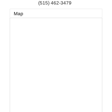
(515) 462-3479
Map