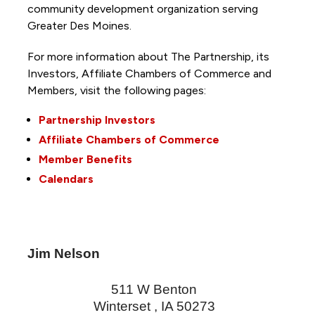
community development organization serving
Greater Des Moines.
For more information about The Partnership, its
Investors, Affiliate Chambers of Commerce and
Members, visit the following pages:
Partnership Investors
Affiliate Chambers of Commerce
Member Benefits
Calendars
Jim Nelson
511 W Benton
Winterset
,
IA
50273