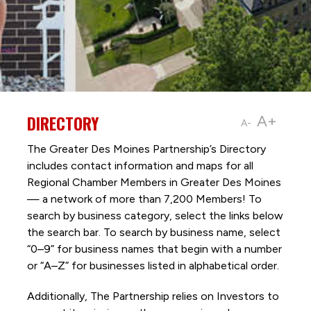
DIRECTORY
A+
A-
The Greater Des Moines Partnership’s Directory
includes contact information and maps for all
Regional Chamber Members in Greater Des Moines
— a network of more than 7,200 Members! To
search by business category, select the links below
the search bar. To search by business name, select
“0–9” for business names that begin with a number
or “A–Z” for businesses listed in alphabetical order.
Additionally, The Partnership
relies on Investors to