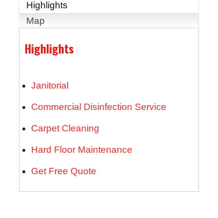
Highlights
Map
Highlights
Janitorial
Commercial Disinfection Service
Carpet Cleaning
Hard Floor Maintenance
Get Free Quote