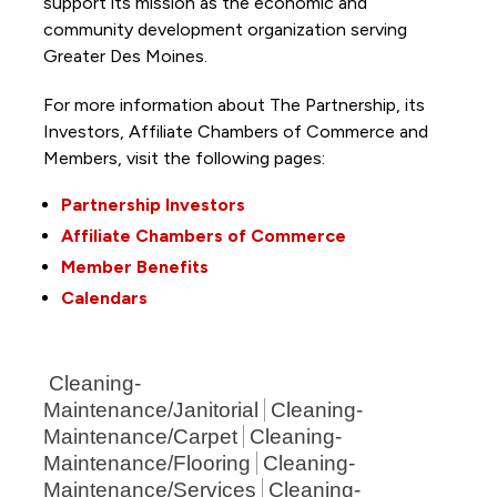
support its mission as the economic and
community development organization serving
Greater Des Moines.
For more information about The Partnership, its
Investors, Affiliate Chambers of Commerce and
Members, visit the following pages:
Partnership Investors
Affiliate Chambers of Commerce
Member Benefits
Calendars
Cleaning-
Maintenance/Janitorial
Cleaning-
Maintenance/Carpet
Cleaning-
Maintenance/Flooring
Cleaning-
Maintenance/Services
Cleaning-