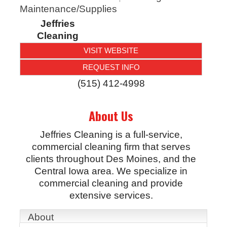
Maintenance/Supplies
Jeffries
Cleaning
VISIT WEBSITE
REQUEST INFO
(515) 412-4998
About Us
Jeffries Cleaning is a full-service,
commercial cleaning firm that serves
clients throughout Des Moines, and the
Central Iowa area. We specialize in
commercial cleaning and provide
extensive services.
About