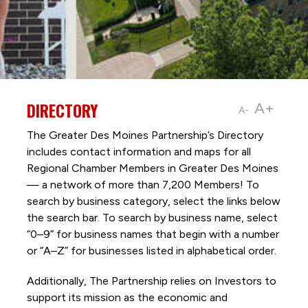
DIRECTORY
A+
A-
The Greater Des Moines Partnership’s Directory
includes contact information and maps for all
Regional Chamber Members in Greater Des Moines
— a network of more than 7,200 Members! To
search by business category, select the links below
the search bar. To search by business name, select
“0–9” for business names that begin with a number
or “A–Z” for businesses listed in alphabetical order.
Additionally, The Partnership
relies on Investors to
support its mission as the economic and