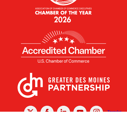
X
Facebook
Linked
Youtube
Instagram
In