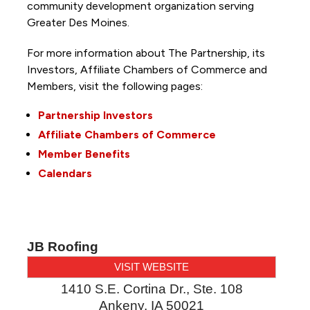
community development organization serving
Greater Des Moines.
For more information about The Partnership, its
Investors, Affiliate Chambers of Commerce and
Members, visit the following pages:
Partnership Investors
Affiliate Chambers of Commerce
Member Benefits
Calendars
JB Roofing
VISIT WEBSITE
1410 S.E. Cortina Dr., Ste. 108
Ankeny
,
IA
50021