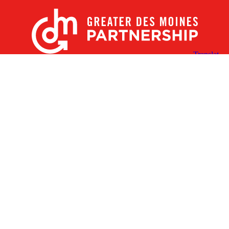
X
Facebook
Linked
Youtube
Instagram
In
Receive the Latest Announcements & Updates
Newsletter Sign-up
Greater Des Moines Partnership
700 Locust St., Ste. 100
Des Moines, Iowa 50309 | USA
(515) 286-4950