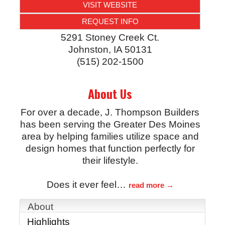
VISIT WEBSITE
REQUEST INFO
5291 Stoney Creek Ct.
Johnston
,
IA
50131
(515) 202-1500
About Us
For over a decade, J. Thompson Builders
has been serving the Greater Des Moines
area by helping families utilize space and
design homes that function perfectly for
their lifestyle.
Does it ever feel
…
read more
About
Highlights