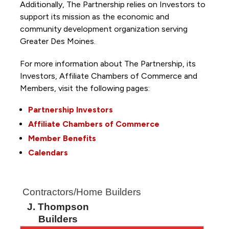
Additionally, The Partnership
relies on Investors to
support its mission as the economic and
community development organization serving
Greater Des Moines.
For more information about The Partnership, its
Investors, Affiliate Chambers of Commerce and
Members, visit the following pages:
Partnership Investors
Affiliate Chambers of Commerce
Member Benefits
Calendars
Contractors/Home Builders
J. Thompson
Builders