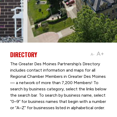
DIRECTORY
A+
A-
The Greater Des Moines Partnership’s Directory
includes contact information and maps for all
Regional Chamber Members in Greater Des Moines
— a network of more than 7,200 Members! To
search by business category, select the links below
the search bar. To search by business name, select
“0–9” for business names that begin with a number
or “A–Z” for businesses listed in alphabetical order.