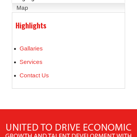
Map
Highlights
Gallaries
Services
Contact Us