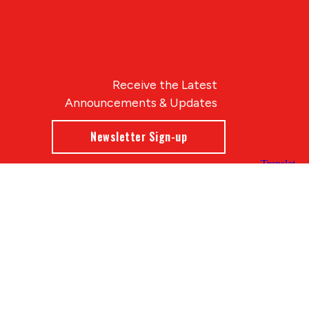
Receive the Latest
Announcements & Updates
Newsletter Sign-up
Blue Compass