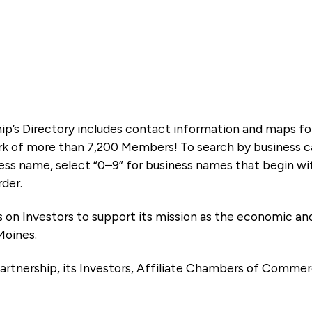
ip’s Directory includes contact information and maps f
k of more than 7,200 Members! To search by business ca
ness name, select “0–9” for business names that begin wi
rder.
es on Investors to support its mission as the economic
Moines.
artnership, its Investors, Affiliate Chambers of Commer