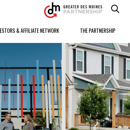
Greater
Des
Moines
Partnership
VESTORS & AFFILIATE NETWORK
THE PARTNERSHIP
logo.
Link
to
homepage