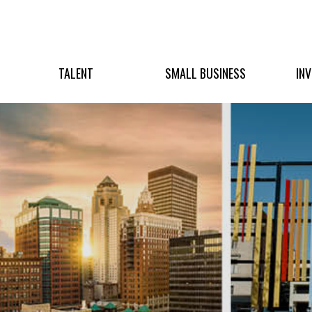
TALENT
SMALL BUSINESS
IN