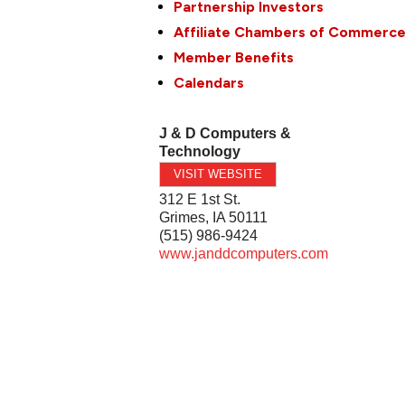
Partnership Investors
Affiliate Chambers of Commerc
Member Benefits
Calendars
J & D Computers &
Technology
VISIT WEBSITE
312 E 1st St.
Grimes
,
IA
50111
(515) 986-9424
www.janddcomputers.com