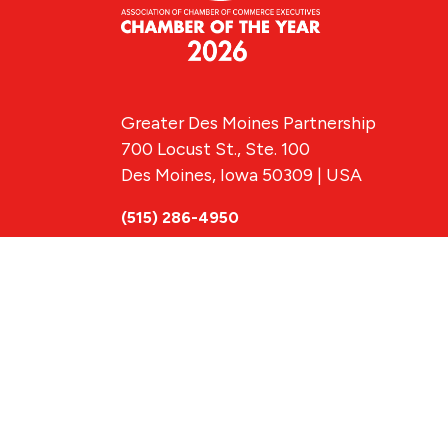
Greater Des Moines Partnership
700 Locust St., Ste. 100
Des Moines, Iowa 50309 | USA
(515) 286-4950
info@DSMpartnership.com
© 2026 Greate