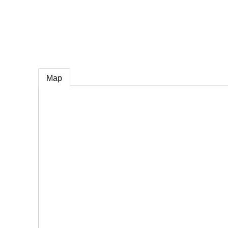
e
Map