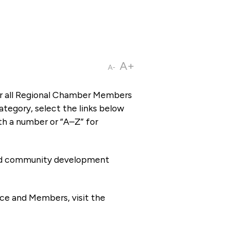
A+
A-
or all Regional Chamber Members
tegory, select the links below
th a number or “A–Z” for
 and community development
ce and Members, visit the