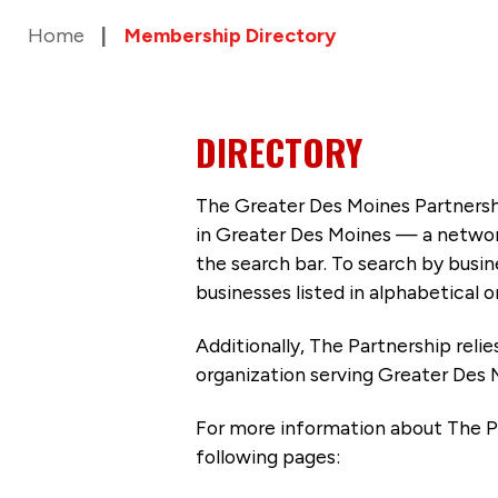
Home
Membership Directory
DIRECTORY
The Greater Des Moines Partnersh
in Greater Des Moines — a networ
the search bar. To search by busi
businesses listed in alphabetical o
Additionally, The Partnership
reli
organization serving Greater Des 
For more information about The P
following pages: