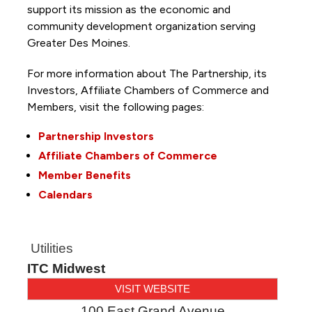
support its mission as the economic and
community development organization serving
Greater Des Moines.
For more information about The Partnership, its
Investors, Affiliate Chambers of Commerce and
Members, visit the following pages:
Partnership Investors
Affiliate Chambers of Commerce
Member Benefits
Calendars
Utilities
ITC Midwest
VISIT WEBSITE
100 East Grand Avenue