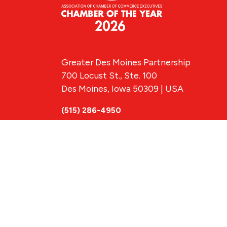
Greater Des Moines Partnership
700 Locust St., Ste. 100
Des Moines, Iowa 50309 | USA
(515) 286-4950
info@DSMpartnership.com
© 2026 Greate