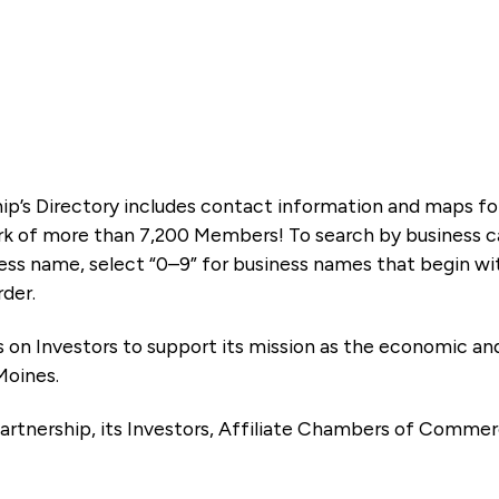
ip’s Directory includes contact information and maps f
k of more than 7,200 Members! To search by business ca
ness name, select “0–9” for business names that begin wi
rder.
es on Investors to support its mission as the economic
Moines.
artnership, its Investors, Affiliate Chambers of Commer