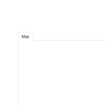
e
Map