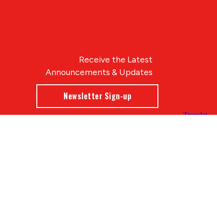
Receive the Latest
Announcements & Updates
Newsletter Sign-up
Blue Compass