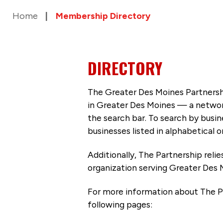
Home
Membership Directory
DIRECTORY
The Greater Des Moines Partnersh
in Greater Des Moines — a networ
the search bar. To search by busi
businesses listed in alphabetical o
Additionally, The Partnership
reli
organization serving Greater Des 
For more information about The P
following pages: