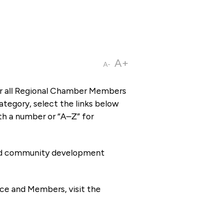
A+
A-
or all Regional Chamber Members
tegory, select the links below
th a number or “A–Z” for
 and community development
ce and Members, visit the