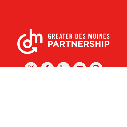
X
Facebook
Linked
Youtube
Instagram
In
r Des Moines Partnership
|
Privacy Policy
|
Web design by