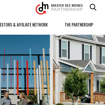
Greater
Des
Moines
Partnership
VESTORS & AFFILIATE NETWORK
THE PARTNERSHIP
logo.
Link
to
homepage