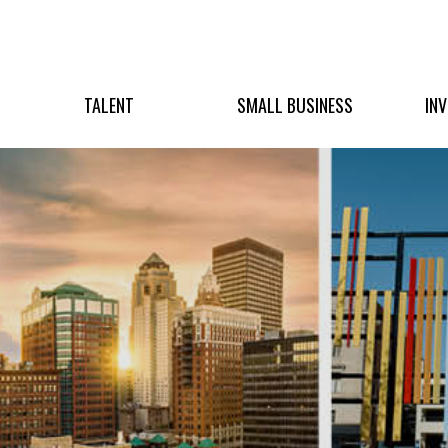
TALENT
SMALL BUSINESS
IN