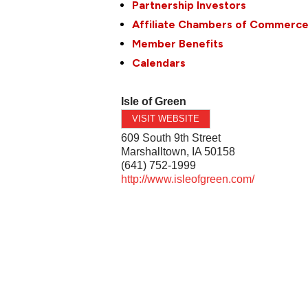
Partnership Investors
Affiliate Chambers of Commerc
Member Benefits
Calendars
Isle of Green
VISIT WEBSITE
609 South 9th Street
Marshalltown
,
IA
50158
(641) 752-1999
http://www.isleofgreen.com/