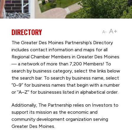
DIRECTORY
A+
A-
The Greater Des Moines Partnership’s Directory
includes contact information and maps for all
Regional Chamber Members in Greater Des Moines
— a network of more than 7,200 Members! To
search by business category, select the links below
the search bar. To search by business name, select
“0–9” for business names that begin with a number
or “A–Z” for businesses listed in alphabetical order.
Additionally, The Partnership
relies on Investors to
support its mission as the economic and
community development organization serving
Greater Des Moines.