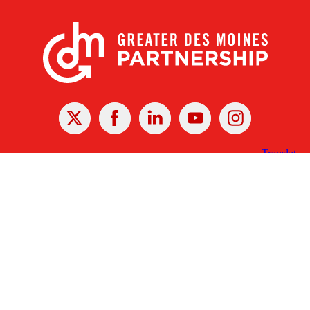
X
Facebook
Linked
Youtube
Instagram
In
Receive the Latest Announcements & Updates
Newsletter Sign-up
Greater Des Moines Partnership
700 Locust St., Ste. 100
Des Moines, Iowa 50309 | USA