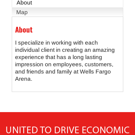
About
Map
About
I specialize in working with each
individual client in creating an amazing
experience that has a long lasting
impression on employees, customers,
and friends and family at Wells Fargo
Arena.