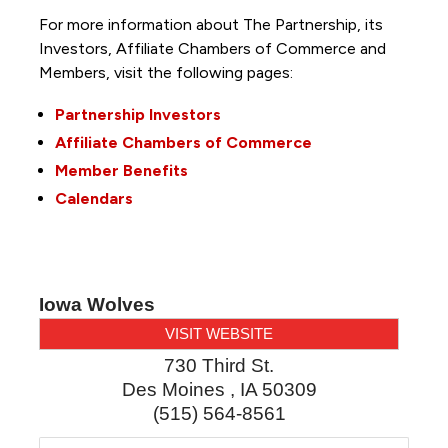
For more information about The Partnership, its
Investors, Affiliate Chambers of Commerce and
Members, visit the following pages:
Partnership Investors
Affiliate Chambers of Commerce
Member Benefits
Calendars
Iowa Wolves
VISIT WEBSITE
730 Third St.
Des Moines
,
IA
50309
(515) 564-8561