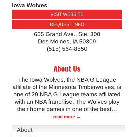
Iowa Wolves
VISIT WEBSITE
REQUEST INFO
665 Grand Ave., Ste. 300
Des Moines
,
IA
50309
(515) 564-8550
About Us
The Iowa Wolves, the NBA G League
affiliate of the Minnesota Timberwolves, is
one of 29 NBA G League teams affiliated
with an NBA franchise. The Wolves play
their home games in one of the best
…
read more
About