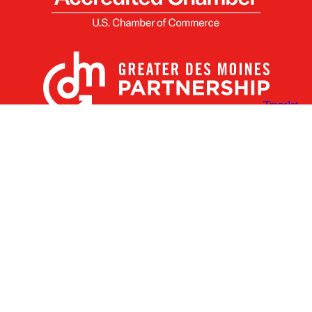
X
Facebook
Linked
Youtube
Instagram
In
Receive the Latest Announcements & Updates
Newsletter Sign-up
Greater Des Moines Partnership
700 Locust St., Ste. 100