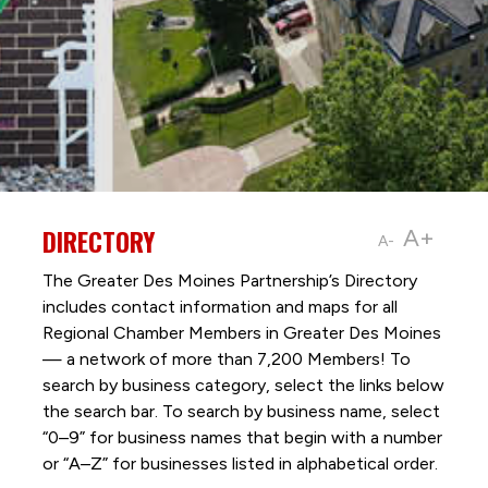
DIRECTORY
A+
A-
The Greater Des Moines Partnership’s Directory
includes contact information and maps for all
Regional Chamber Members in Greater Des Moines
— a network of more than 7,200 Members! To
search by business category, select the links below
the search bar. To search by business name, select
“0–9” for business names that begin with a number
or “A–Z” for businesses listed in alphabetical order.