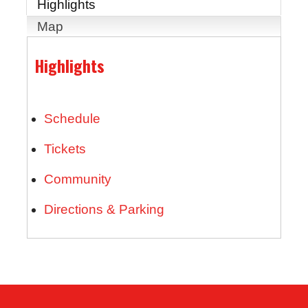
Highlights
Map
Highlights
Schedule
Tickets
Community
Directions & Parking