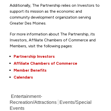
Additionally, The Partnership
relies on Investors to
support its mission as the economic and
community development organization serving
Greater Des Moines.
For more information about The Partnership, its
Investors, Affiliate Chambers of Commerce and
Members, visit the following pages:
Partnership Investors
Affiliate Chambers of Commerce
Member Benefits
Calendars
Entertainment-
Recreation/Attractions
Events/Special
Events