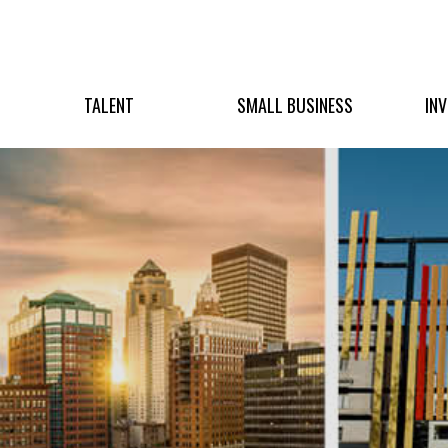
TALENT
SMALL BUSINESS
IN