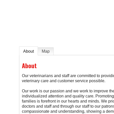
e
About
Map
About
Our veterinarians and staff are committed to provid
veterinary care and customer service possible.
Our work is our passion and we work to improve the 
individualized attention and quality care. Promoting
families is forefront in our hearts and minds. We pri
doctors and staff and through our staff to our patron
compassionate and understanding, showing a demea