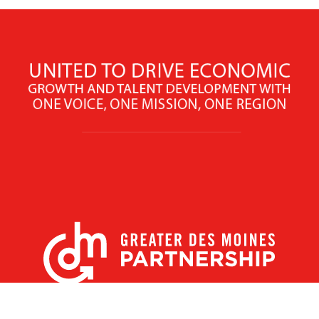
X
Facebook
Linked
Youtube
Instagram