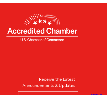
Receive the Latest
Announcements & Updates
Newsletter Sign-up