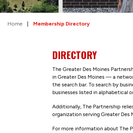
Home
Membership Directory
DIRECTORY
The Greater Des Moines Partnersh
in Greater Des Moines — a networ
the search bar. To search by busi
businesses listed in alphabetical o
Additionally, The Partnership
reli
organization serving Greater Des 
For more information about The P