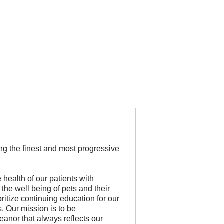
ing the finest and most progressive
health of our patients with
 the well being of pets and their
oritize continuing education for our
s. Our mission is to be
nor that always reflects our