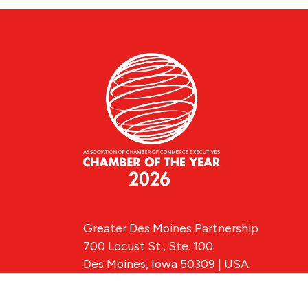
Greater Des Moines Partnership
700 Locust St., Ste. 100
Des Moines, Iowa 50309 | USA
(515) 286-4950