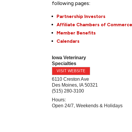
following pages:
Partnership Investors
Affiliate Chambers of Commerc
Member Benefits
Calendars
Iowa Veterinary
Specialties
VISIT WEBSITE
6110 Creston Ave
Des Moines
,
IA
50321
(515) 280-3100
Hours:
Open 24/7, Weekends & Holidays