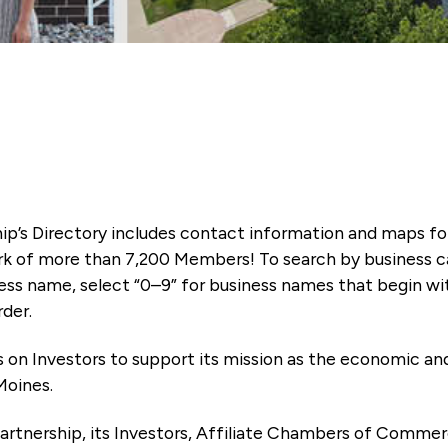
ip’s Directory includes contact information and maps f
k of more than 7,200 Members! To search by business ca
ness name, select “0–9” for business names that begin wi
rder.
es on Investors to support its mission as the economic
Moines.
artnership, its Investors, Affiliate Chambers of Commer