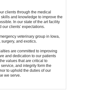
our clients through the medical
 skills and knowledge to improve the
ible. In our state of the art facility
 our clients' expectations.
emergency veterinary group in Iowa,
, surgery, and exotics.
ialties are committed to improving
re and dedication to our patients
e values that are critical to
service, and integrity form the
nor to uphold the duties of our
se we serve.