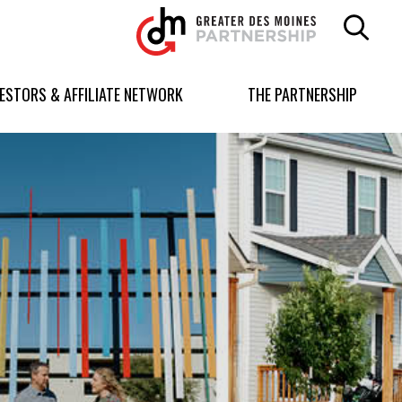
Greater
Des
Moines
Partnership
VESTORS & AFFILIATE NETWORK
THE PARTNERSHIP
logo.
Link
to
homepage