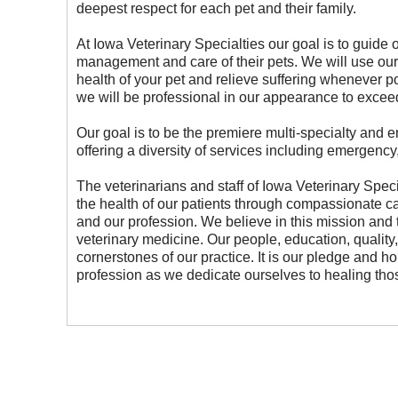
deepest respect for each pet and their family.
At Iowa Veterinary Specialties our goal is to guide 
management and care of their pets. We will use our
health of your pet and relieve suffering whenever poss
we will be professional in our appearance to exceed
Our goal is to be the premiere multi-specialty and 
offering a diversity of services including emergency
The veterinarians and staff of Iowa Veterinary Spec
the health of our patients through compassionate ca
and our profession. We believe in this mission and th
veterinary medicine. Our people, education, quality, 
cornerstones of our practice. It is our pledge and ho
profession as we dedicate ourselves to healing tho