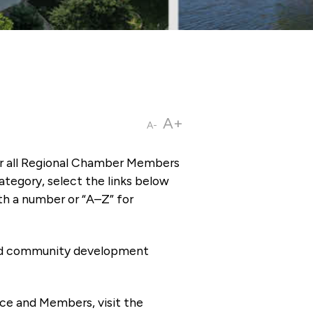
A+
A-
or all Regional Chamber Members
tegory, select the links below
th a number or “A–Z” for
 and community development
ce and Members, visit the