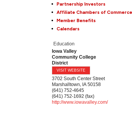
Partnership Investors
Affiliate Chambers of Commerc
Member Benefits
Calendars
Education
Iowa Valley
Community College
District
VISIT WEBSITE
3702 South Center Street
Marshalltown
,
IA
50158
(641) 752-4645
(641) 752-1692 (fax)
http://www.iowavalley.com/