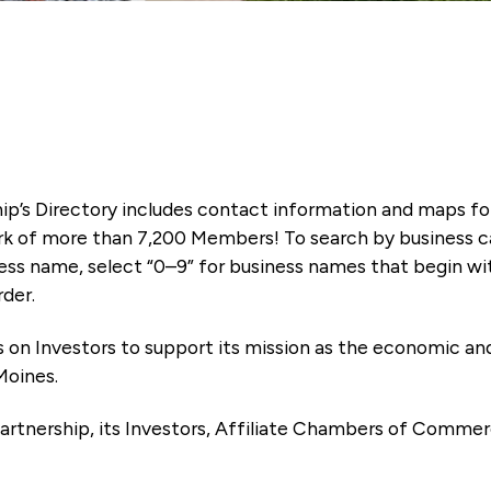
ip’s Directory includes contact information and maps f
k of more than 7,200 Members! To search by business ca
ness name, select “0–9” for business names that begin wi
rder.
es on Investors to support its mission as the economic
Moines.
artnership, its Investors, Affiliate Chambers of Commer