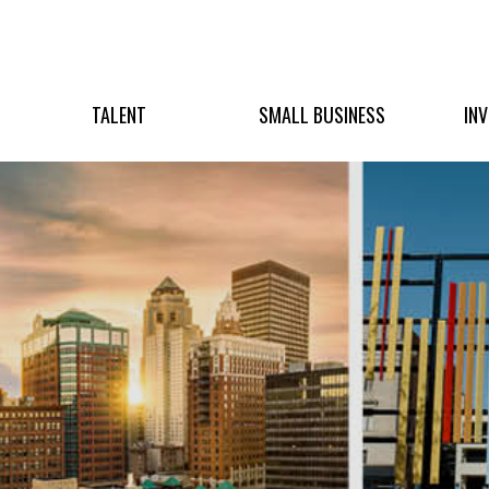
TALENT
SMALL BUSINESS
IN