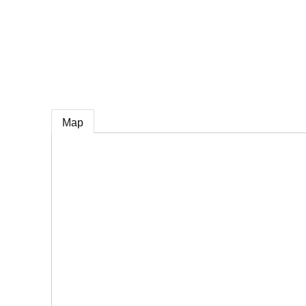
e
Map