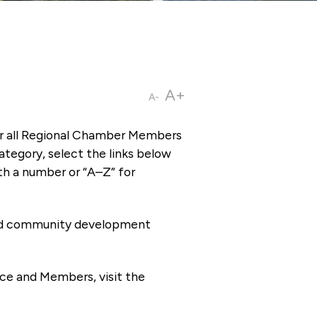
A+
A-
or all Regional Chamber Members
tegory, select the links below
th a number or “A–Z” for
 and community development
ce and Members, visit the