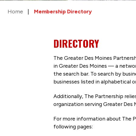
Home
Membership Directory
DIRECTORY
The Greater Des Moines Partnersh
in Greater Des Moines — a networ
the search bar. To search by busi
businesses listed in alphabetical o
Additionally, The Partnership
reli
organization serving Greater Des 
For more information about The P
following pages: