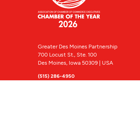
Greater Des Moines Partnership
700 Locust St., Ste. 100
Des Moines, Iowa 50309 | USA
(515) 286-4950
info@DSMpartnership.com
© 2026 Greate