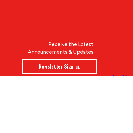
Receive the Latest
Announcements & Updates
Newsletter Sign-up
Blue Compass