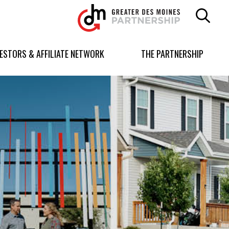
Greater
Des
Moines
Partnership
VESTORS & AFFILIATE NETWORK
THE PARTNERSHIP
logo.
Link
to
homepage