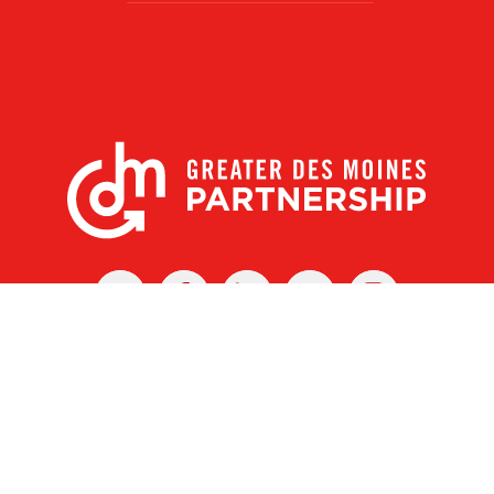
X
Facebook
Linked
Youtube
Instagram
In
r Des Moines Partnership
|
Privacy Policy
|
Web design by