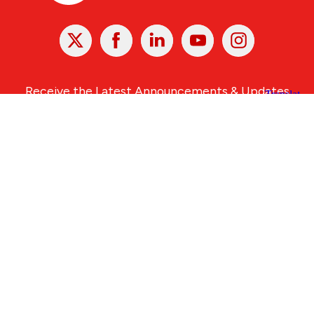
X
Facebook
Linked
Youtube
Instagram
In
Receive the Latest Announcements & Updates
Newsletter Sign-up
Greater Des Moines Partnership
700 Locust St., Ste. 100
Des Moines, Iowa 50309 | USA
(515) 286-4950
info@DSMpartnership.com