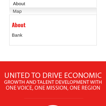
About
Map
About
Bank