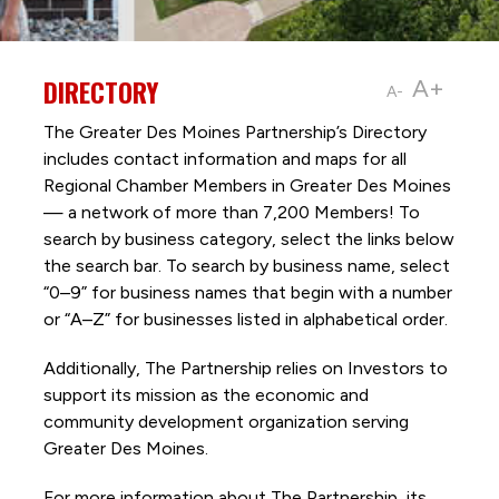
DIRECTORY
A+
A-
The Greater Des Moines Partnership’s Directory
includes contact information and maps for all
Regional Chamber Members in Greater Des Moines
— a network of more than 7,200 Members! To
search by business category, select the links below
the search bar. To search by business name, select
“0–9” for business names that begin with a number
or “A–Z” for businesses listed in alphabetical order.
Additionally, The Partnership
relies on Investors to
support its mission as the economic and
community development organization serving
Greater Des Moines.
For more information about The Partnership, its