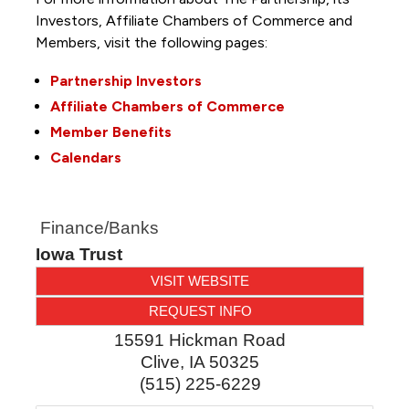
Investors, Affiliate Chambers of Commerce and
Members, visit the following pages:
Partnership Investors
Affiliate Chambers of Commerce
Member Benefits
Calendars
Finance/Banks
Iowa Trust
VISIT WEBSITE
REQUEST INFO
15591 Hickman Road
Clive
,
IA
50325
(515) 225-6229