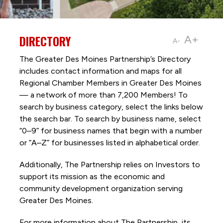
DIRECTORY
A+
A-
The Greater Des Moines Partnership’s Directory
includes contact information and maps for all
Regional Chamber Members in Greater Des Moines
— a network of more than 7,200 Members! To
search by business category, select the links below
the search bar. To search by business name, select
“0–9” for business names that begin with a number
or “A–Z” for businesses listed in alphabetical order.
Additionally, The Partnership
relies on Investors to
support its mission as the economic and
community development organization serving
Greater Des Moines.
For more information about The Partnership, its