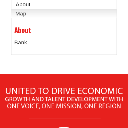
About
Map
About
Bank