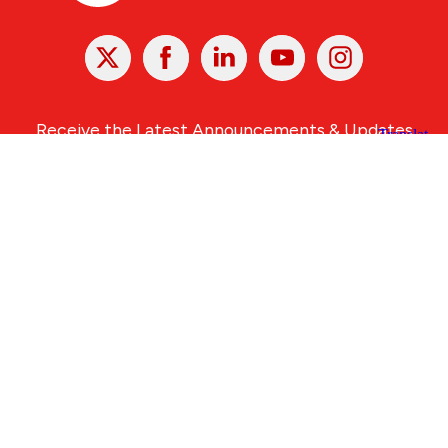
X
Facebook
Linked
Youtube
Instagram
In
Receive the Latest Announcements & Updates
Newsletter Sign-up
Greater Des Moines Partnership
700 Locust St., Ste. 100
Des Moines, Iowa 50309 | USA
(515) 286-4950
info@DSMpartnership.com