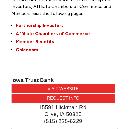
Investors, Affiliate Chambers of Commerce and
Members, visit the following pages:
Partnership Investors
Affiliate Chambers of Commerce
Member Benefits
Calendars
Iowa Trust Bank
VISIT WEBSITE
REQUEST INFO
15591 Hickman Rd.
Clive
,
IA
50325
(515) 225-6229