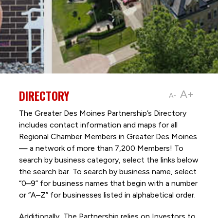
DIRECTORY
A+
A-
The Greater Des Moines Partnership’s Directory
includes contact information and maps for all
Regional Chamber Members in Greater Des Moines
— a network of more than 7,200 Members! To
search by business category, select the links below
the search bar. To search by business name, select
“0–9” for business names that begin with a number
or “A–Z” for businesses listed in alphabetical order.
Additionally, The Partnership
relies on Investors to