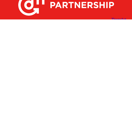
X
Facebook
Linked
Youtube
Instagram
In
Receive the Latest Announcements & Updates
Newsletter Sign-up
Greater Des Moines Partnership
700 Locust St., Ste. 100
Des Moines, Iowa 50309 | USA
(515) 286-4950
info@DSMpartnership.com