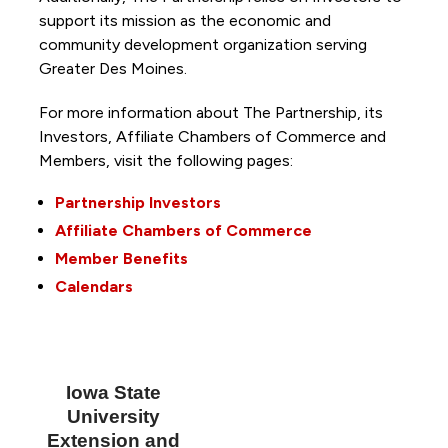
support its mission as the economic and
community development organization serving
Greater Des Moines.
For more information about The Partnership, its
Investors, Affiliate Chambers of Commerce and
Members, visit the following pages:
Partnership Investors
Affiliate Chambers of Commerce
Member Benefits
Calendars
Iowa State
University
Extension and