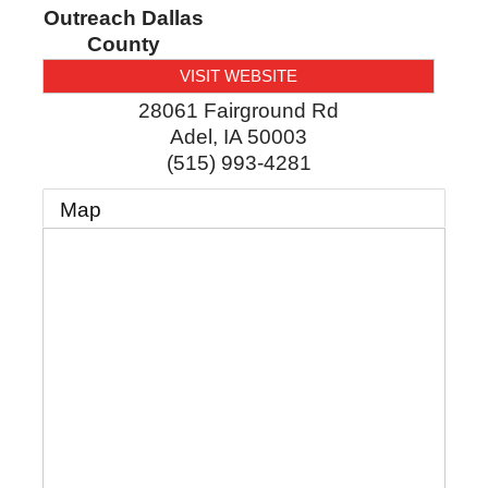
Outreach Dallas
County
VISIT WEBSITE
28061 Fairground Rd
Adel
,
IA
50003
(515) 993-4281
Map