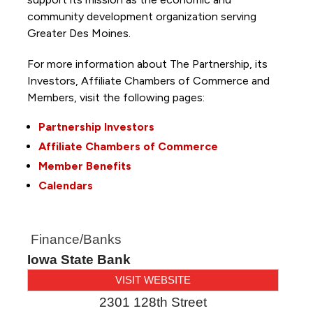
community development organization serving
Greater Des Moines.
For more information about The Partnership, its
Investors, Affiliate Chambers of Commerce and
Members, visit the following pages:
Partnership Investors
Affiliate Chambers of Commerce
Member Benefits
Calendars
Finance/Banks
Iowa State Bank
VISIT WEBSITE
2301 128th Street