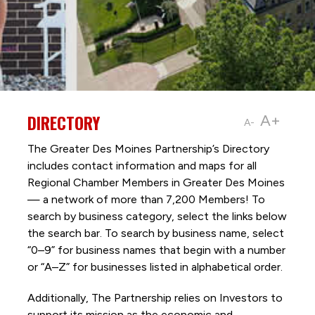
DIRECTORY
A+
A-
The Greater Des Moines Partnership’s Directory
includes contact information and maps for all
Regional Chamber Members in Greater Des Moines
— a network of more than 7,200 Members! To
search by business category, select the links below
the search bar. To search by business name, select
“0–9” for business names that begin with a number
or “A–Z” for businesses listed in alphabetical order.
Additionally, The Partnership
relies on Investors to
support its mission as the economic and