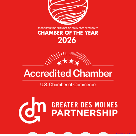
X
Facebook
Linked
Youtube
Instagram