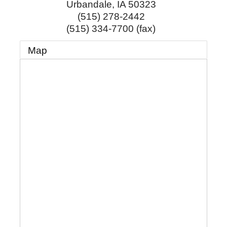
Urbandale
,
IA
50323
(515) 278-2442
(515) 334-7700 (fax)
Map