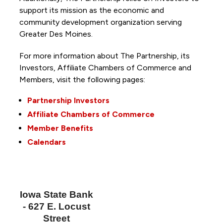
support its mission as the economic and
community development organization serving
Greater Des Moines.
For more information about The Partnership, its
Investors, Affiliate Chambers of Commerce and
Members, visit the following pages:
Partnership Investors
Affiliate Chambers of Commerce
Member Benefits
Calendars
Iowa State Bank
- 627 E. Locust
Street