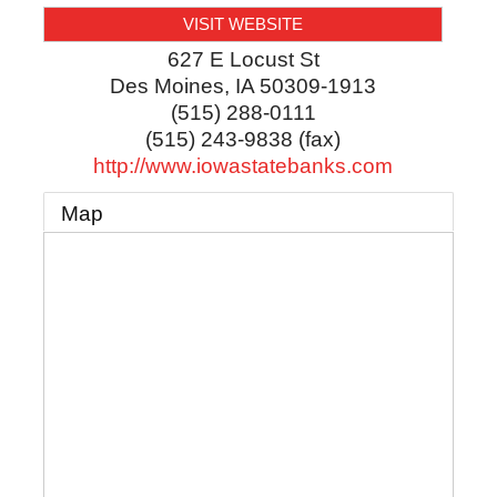
VISIT WEBSITE
627 E Locust St
Des Moines
,
IA
50309-1913
(515) 288-0111
(515) 243-9838 (fax)
http://www.iowastatebanks.com
Map