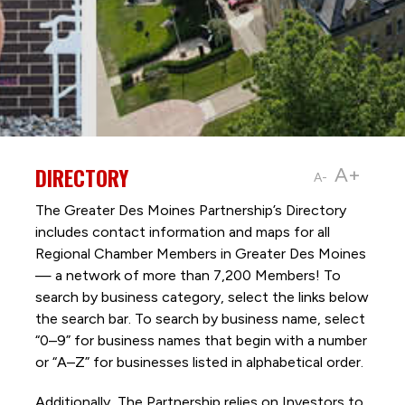
DIRECTORY
A+
A-
The Greater Des Moines Partnership’s Directory
includes contact information and maps for all
Regional Chamber Members in Greater Des Moines
— a network of more than 7,200 Members! To
search by business category, select the links below
the search bar. To search by business name, select
“0–9” for business names that begin with a number
or “A–Z” for businesses listed in alphabetical order.
Additionally, The Partnership
relies on Investors to