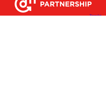
X
Facebook
Linked
Youtube
Instagram
In
Receive the Latest Announcements & Updates
Newsletter Sign-up
Greater Des Moines Partnership
700 Locust St., Ste. 100
Des Moines, Iowa 50309 | USA
(515) 286-4950
info@DSMpartnership.com