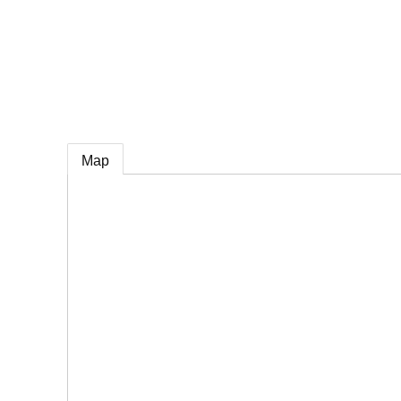
e
Map