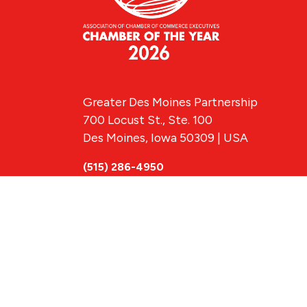
Greater Des Moines Partnership
700 Locust St., Ste. 100
Des Moines, Iowa 50309 | USA
(515) 286-4950
info@DSMpartnership.com
© 2026 Greate