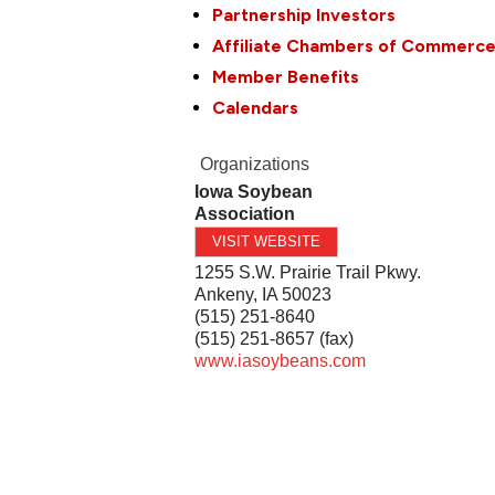
Partnership Investors
Affiliate Chambers of Commerc
Member Benefits
Calendars
Organizations
Iowa Soybean
Association
VISIT WEBSITE
1255 S.W. Prairie Trail Pkwy.
Ankeny
,
IA
50023
(515) 251-8640
(515) 251-8657 (fax)
www.iasoybeans.com