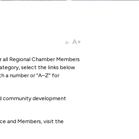
A+
A-
or all Regional Chamber Members
tegory, select the links below
th a number or “A–Z” for
 and community development
ce and Members, visit the