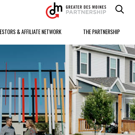
Greater
Des
Moines
Partnership
VESTORS & AFFILIATE NETWORK
THE PARTNERSHIP
logo.
Link
to
homepage