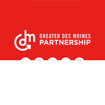
X
Facebook
Linked
Youtube
Instagram
In
r Des Moines Partnership
|
Privacy Policy
|
Web design by