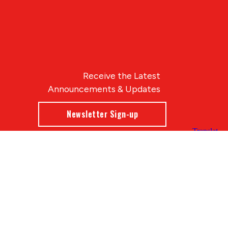
Receive the Latest
Announcements & Updates
Newsletter Sign-up
Blue Compass