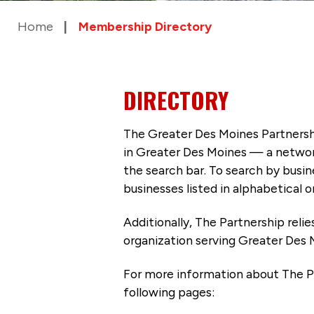
Home
Membership Directory
DIRECTORY
The Greater Des Moines Partnersh
in Greater Des Moines — a networ
the search bar. To search by busi
businesses listed in alphabetical o
Additionally, The Partnership
reli
organization serving Greater Des 
For more information about The P
following pages: