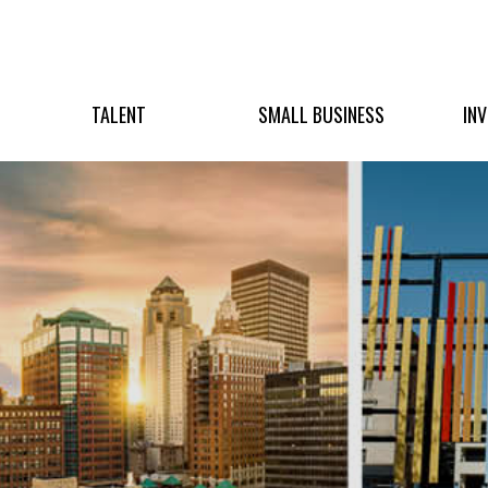
TALENT
SMALL BUSINESS
IN