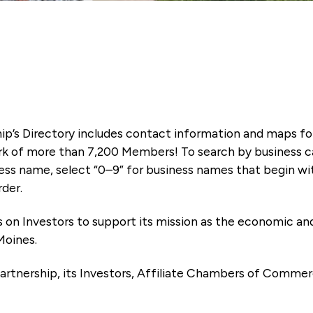
ip’s Directory includes contact information and maps f
k of more than 7,200 Members! To search by business ca
ness name, select “0–9” for business names that begin wi
rder.
es on Investors to support its mission as the economic
Moines.
artnership, its Investors, Affiliate Chambers of Commer