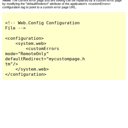
Notes:
The current error page you are seeing can be replaced by a custom error page
by modifying the "defaultRedirect" attribute of the application's <customErrors>
configuration tag to point to a custom error page URL.
<!-- Web.Config Configuration 
File -->

<configuration>

    <system.web>

        <customErrors 
mode="RemoteOnly" 
defaultRedirect="mycustompage.h
tm"/>

    </system.web>

</configuration>