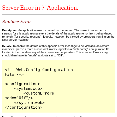
Server Error in '/' Application.
Runtime Error
Description:
An application error occurred on the server. The current custom error
settings for this application prevent the details of the application error from being viewed
remotely (for security reasons). It could, however, be viewed by browsers running on the
local server machine.
Details:
To enable the details of this specific error message to be viewable on remote
machines, please create a <customErrors> tag within a "web.config" configuration file
located in the root directory of the current web application. This <customErrors> tag
should then have its "mode" attribute set to "Off".
<!-- Web.Config Configuration 
File -->

<configuration>

    <system.web>

        <customErrors 
mode="Off"/>

    </system.web>

</configuration>