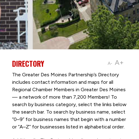
DIRECTORY
A+
A-
The Greater Des Moines Partnership’s Directory
includes contact information and maps for all
Regional Chamber Members in Greater Des Moines
— a network of more than 7,200 Members! To
search by business category, select the links below
the search bar. To search by business name, select
“0–9” for business names that begin with a number
or “A–Z” for businesses listed in alphabetical order.