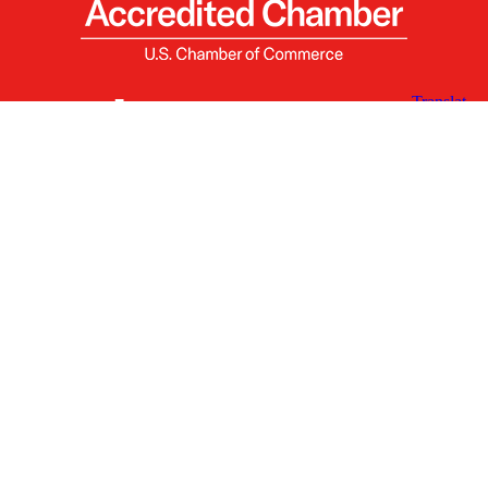
X
Facebook
Linked
Youtube
Instagram
In
Receive the Latest Announcements & Updates
Newsletter Sign-up
Greater Des Moines Partnership
700 Locust St., Ste. 100