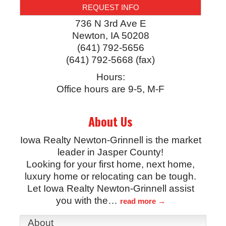
REQUEST INFO
736 N 3rd Ave E
Newton
,
IA
50208
(641) 792-5656
(641) 792-5668 (fax)
Hours:
Office hours are 9-5, M-F
About Us
Iowa Realty Newton-Grinnell is the market
leader in Jasper County!
Looking for your first home, next home,
luxury home or relocating can be tough.
Let Iowa Realty Newton-Grinnell assist
you with the
…
read more
About