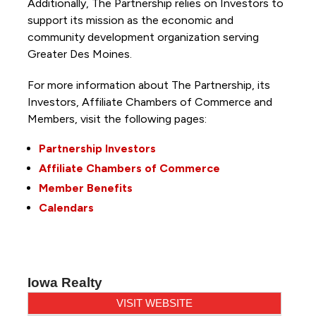
Additionally, The Partnership
relies on Investors to
support its mission as the economic and
community development organization serving
Greater Des Moines.
For more information about The Partnership, its
Investors, Affiliate Chambers of Commerce and
Members, visit the following pages:
Partnership Investors
Affiliate Chambers of Commerce
Member Benefits
Calendars
Iowa Realty
VISIT WEBSITE