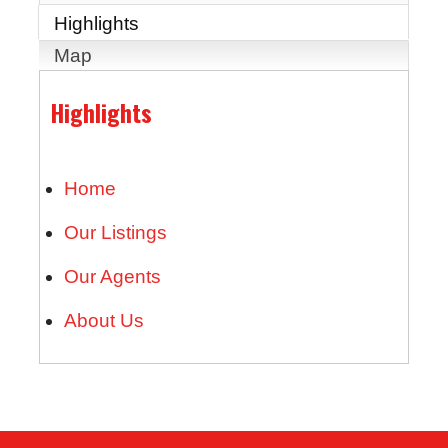
Highlights
Map
Highlights
Home
Our Listings
Our Agents
About Us