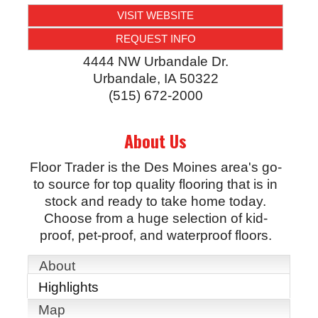
VISIT WEBSITE
REQUEST INFO
4444 NW Urbandale Dr.
Urbandale
,
IA
50322
(515) 672-2000
About Us
Floor Trader is the Des Moines area's go-
to source for top quality flooring that is in
stock and ready to take home today.
Choose from a huge selection of kid-
proof, pet-proof, and waterproof floors.
About
Highlights
Map