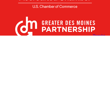
X
Facebook
Linked
Youtube
Instagram
In
Receive the Latest Announcements & Updates
Newsletter Sign-up
Greater Des Moines Partnership
700 Locust St., Ste. 100