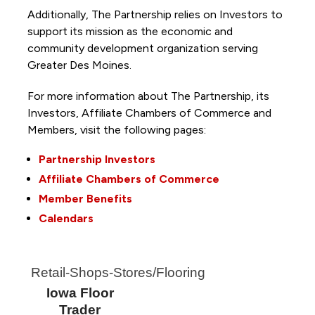
Additionally, The Partnership
relies on Investors to
support its mission as the economic and
community development organization serving
Greater Des Moines.
For more information about The Partnership, its
Investors, Affiliate Chambers of Commerce and
Members, visit the following pages:
Partnership Investors
Affiliate Chambers of Commerce
Member Benefits
Calendars
Retail-Shops-Stores/Flooring
Iowa Floor
Trader