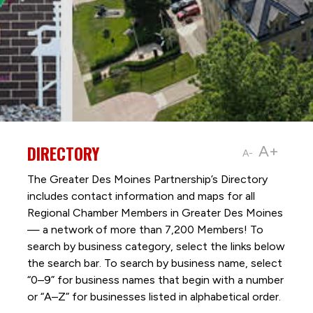
DIRECTORY
A+
A-
The Greater Des Moines Partnership’s Directory
includes contact information and maps for all
Regional Chamber Members in Greater Des Moines
— a network of more than 7,200 Members! To
search by business category, select the links below
the search bar. To search by business name, select
“0–9” for business names that begin with a number
or “A–Z” for businesses listed in alphabetical order.