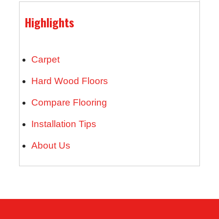
Highlights
Carpet
Hard Wood Floors
Compare Flooring
Installation Tips
About Us