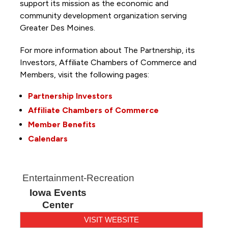
support its mission as the economic and
community development organization serving
Greater Des Moines.
For more information about The Partnership, its
Investors, Affiliate Chambers of Commerce and
Members, visit the following pages:
Partnership Investors
Affiliate Chambers of Commerce
Member Benefits
Calendars
Entertainment-Recreation
Iowa Events
Center
VISIT WEBSITE