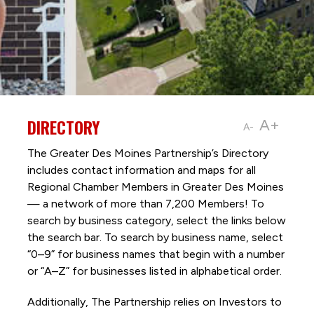
DIRECTORY
A+
A-
The Greater Des Moines Partnership’s Directory
includes contact information and maps for all
Regional Chamber Members in Greater Des Moines
— a network of more than 7,200 Members! To
search by business category, select the links below
the search bar. To search by business name, select
“0–9” for business names that begin with a number
or “A–Z” for businesses listed in alphabetical order.
Additionally, The Partnership
relies on Investors to