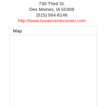
730 Third St.
Des Moines
,
IA
50309
(515) 564-8146
http://www.iowaeventscenter.com
Map