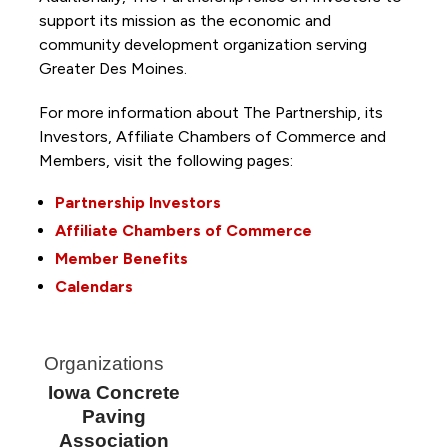
support its mission as the economic and
community development organization serving
Greater Des Moines.
For more information about The Partnership, its
Investors, Affiliate Chambers of Commerce and
Members, visit the following pages:
Partnership Investors
Affiliate Chambers of Commerce
Member Benefits
Calendars
Organizations
Iowa Concrete
Paving
Association