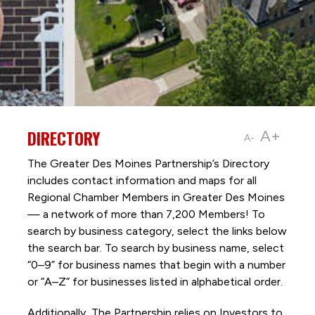
DIRECTORY
A+
A-
The Greater Des Moines Partnership’s Directory
includes contact information and maps for all
Regional Chamber Members in Greater Des Moines
— a network of more than 7,200 Members! To
search by business category, select the links below
the search bar. To search by business name, select
“0–9” for business names that begin with a number
or “A–Z” for businesses listed in alphabetical order.
Additionally, The Partnership
relies on Investors to