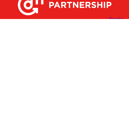
X
Facebook
Linked
Youtube
Instagram
In
Receive the Latest Announcements & Updates
Newsletter Sign-up
Greater Des Moines Partnership
700 Locust St., Ste. 100
Des Moines, Iowa 50309 | USA
(515) 286-4950
info@DSMpartnership.com