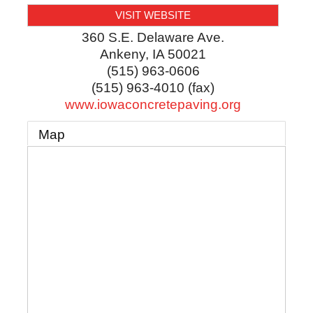
VISIT WEBSITE
360 S.E. Delaware Ave.
Ankeny
,
IA
50021
(515) 963-0606
(515) 963-4010 (fax)
www.iowaconcretepaving.org
Map