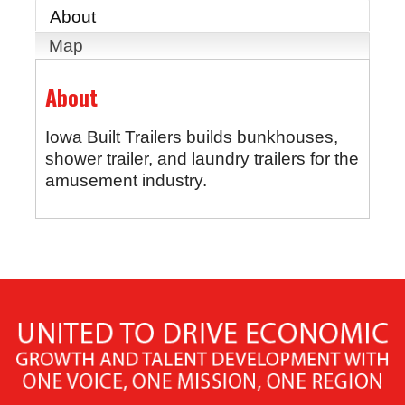
About
Map
About
Iowa Built Trailers builds bunkhouses,
shower trailer, and laundry trailers for the
amusement industry.