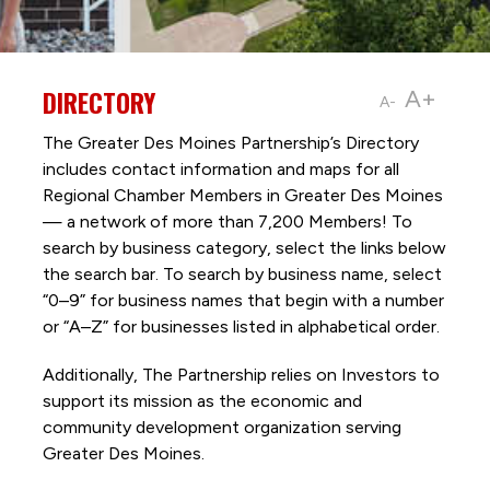
DIRECTORY
A+
A-
The Greater Des Moines Partnership’s Directory
includes contact information and maps for all
Regional Chamber Members in Greater Des Moines
— a network of more than 7,200 Members! To
search by business category, select the links below
the search bar. To search by business name, select
“0–9” for business names that begin with a number
or “A–Z” for businesses listed in alphabetical order.
Additionally, The Partnership
relies on Investors to
support its mission as the economic and
community development organization serving
Greater Des Moines.