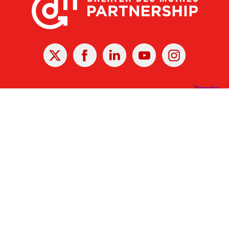
X
Facebook
Linked
Youtube
Instagram
In
Receive the Latest Announcements & Updates
Newsletter Sign-up
Greater Des Moines Partnership
700 Locust St., Ste. 100
Des Moines, Iowa 50309 | USA
(515) 286-4950
info@DSMpartnership.com