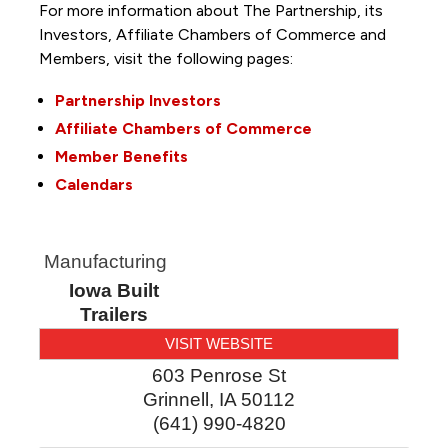
For more information about The Partnership, its
Investors, Affiliate Chambers of Commerce and
Members, visit the following pages:
Partnership Investors
Affiliate Chambers of Commerce
Member Benefits
Calendars
Manufacturing
Iowa Built
Trailers
VISIT WEBSITE
603 Penrose St
Grinnell
,
IA
50112
(641) 990-4820