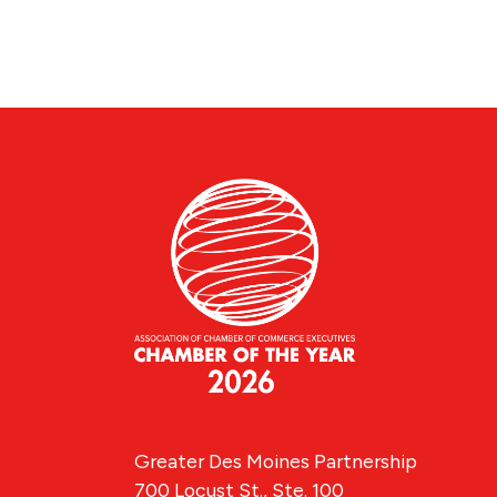
Greater Des Moines Partnership
700 Locust St., Ste. 100