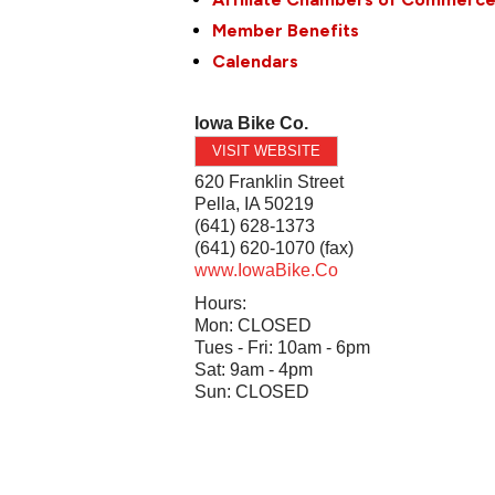
Member Benefits
Calendars
Iowa Bike Co.
VISIT WEBSITE
620 Franklin Street
Pella
,
IA
50219
(641) 628-1373
(641) 620-1070 (fax)
www.IowaBike.Co
Hours:
Mon: CLOSED
Tues - Fri: 10am - 6pm
Sat: 9am - 4pm
Sun: CLOSED