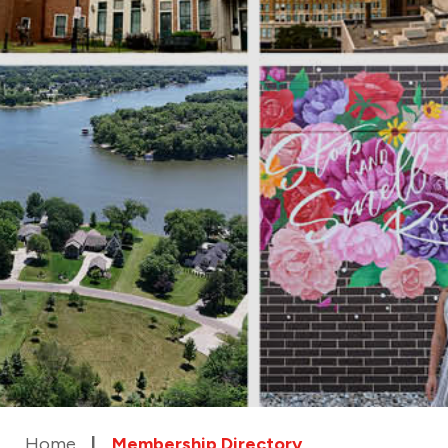
Home
Membership Directory