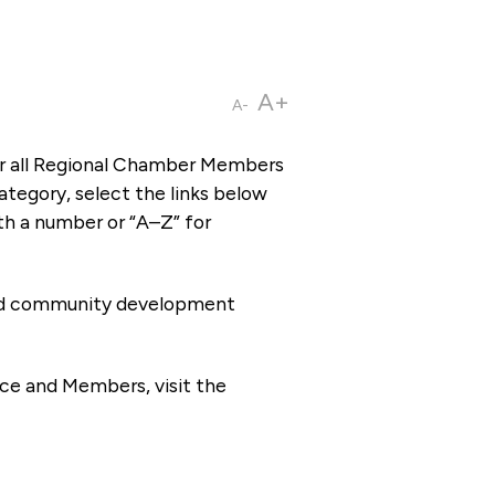
A+
A-
or all Regional Chamber Members
tegory, select the links below
th a number or “A–Z” for
 and community development
ce and Members, visit the