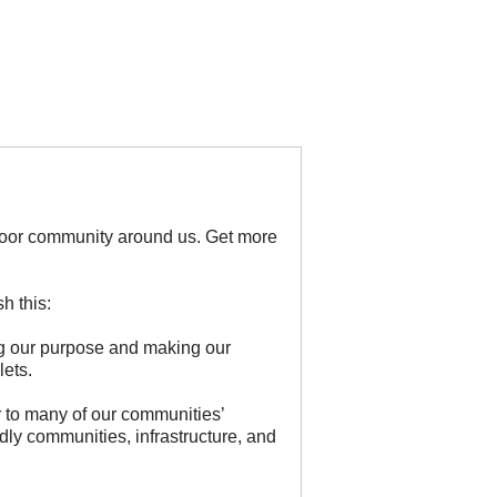
door community around us. Get more
h this:
ing our purpose and making our
lets.
 to many of our communities’
dly communities, infrastructure, and