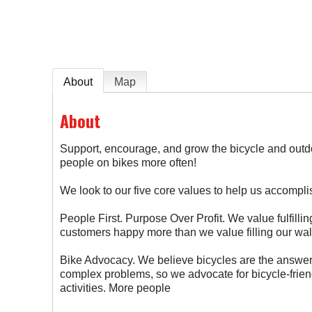
About
Map
About
Support, encourage, and grow the bicycle and out
people on bikes more often!
We look to our five core values to help us accomplis
People First. Purpose Over Profit. We value fulfill
customers happy more than we value filling our wal
Bike Advocacy. We believe bicycles are the answer
complex problems, so we advocate for bicycle-frien
activities. More people