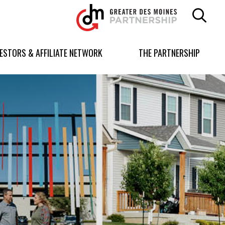
Greater
Des
Moines
Partnership
VESTORS & AFFILIATE NETWORK
THE PARTNERSHIP
logo.
Link
to
homepage