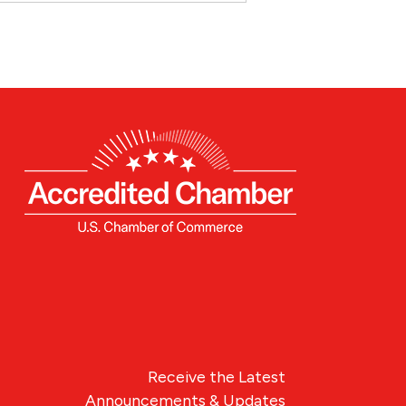
Receive the Latest
Announcements & Updates