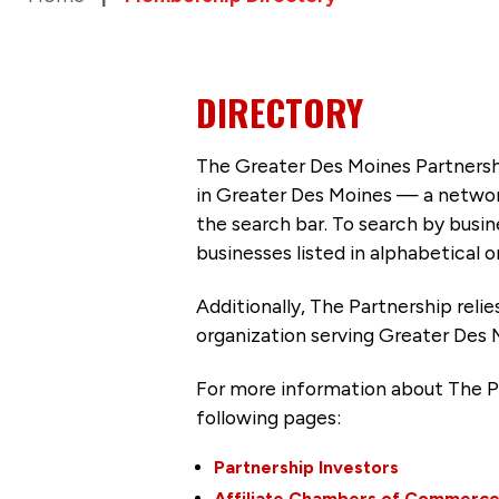
DIRECTORY
The Greater Des Moines Partnersh
in Greater Des Moines — a networ
the search bar. To search by busi
businesses listed in alphabetical o
Additionally, The Partnership
reli
organization serving Greater Des 
For more information about The P
following pages:
Partnership Investors
Affiliate Chambers of Commerc