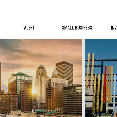
TALENT
SMALL BUSINESS
IN