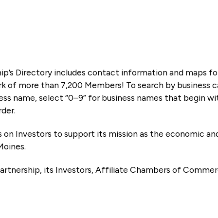
ip’s Directory includes contact information and maps f
k of more than 7,200 Members! To search by business ca
ness name, select “0–9” for business names that begin wi
rder.
es on Investors to support its mission as the economic
Moines.
artnership, its Investors, Affiliate Chambers of Commer
e