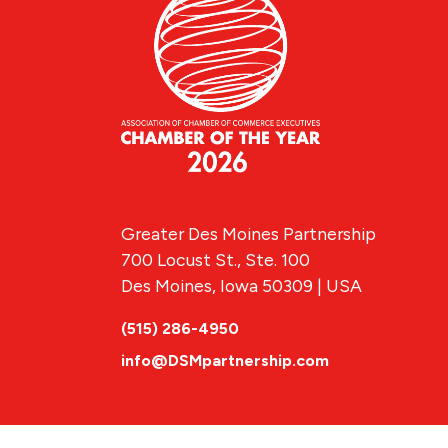
Greater Des Moines Partnership
700 Locust St., Ste. 100
Des Moines, Iowa 50309 | USA
(515) 286-4950
info@DSMpartnership.com