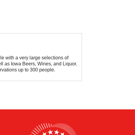
le with a very large selections of
ll as Iowa Beers, Wines, and Liquor.
rvations up to 300 people.