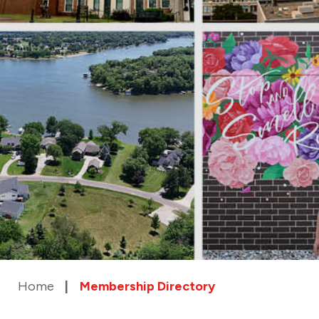
Home
Membership Directory