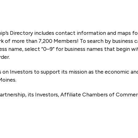
ip’s Directory includes contact information and maps f
k of more than 7,200 Members! To search by business ca
ness name, select “0–9” for business names that begin wi
rder.
es on Investors to support its mission as the economic
Moines.
artnership, its Investors, Affiliate Chambers of Commer
e