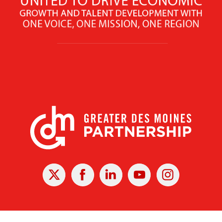
X
Facebook
Linked
Youtube
Instagram
In