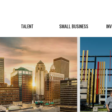
TALENT
SMALL BUSINESS
IN