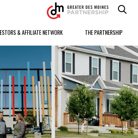
Greater
Des
Moines
Partnership
VESTORS & AFFILIATE NETWORK
THE PARTNERSHIP
logo.
Link
to
homepage