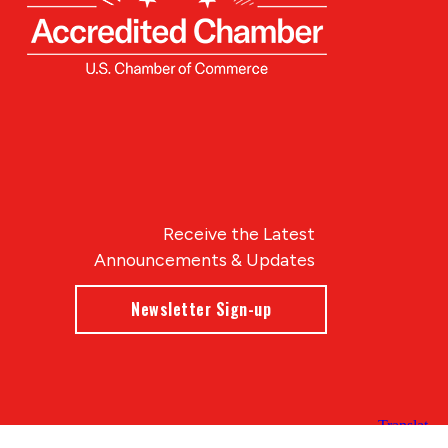
Receive the Latest
Announcements & Updates
Newsletter Sign-up