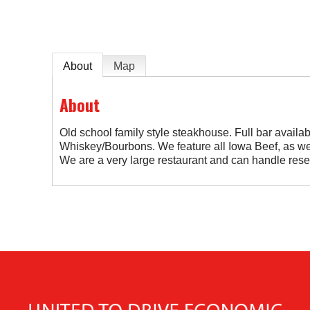
About
Map
About
Old school family style steakhouse. Full bar availab
Whiskey/Bourbons. We feature all Iowa Beef, as we
We are a very large restaurant and can handle rese