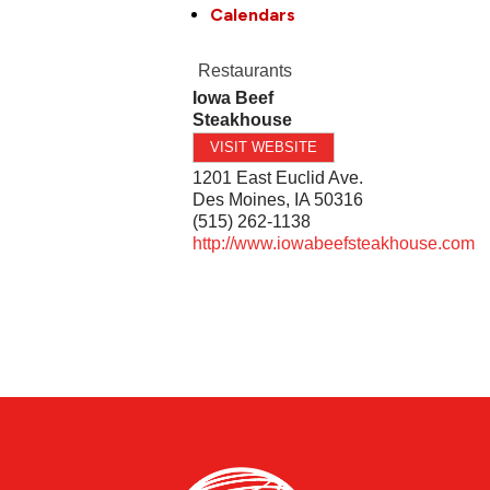
Calendars
Restaurants
Iowa Beef
Steakhouse
VISIT WEBSITE
1201 East Euclid Ave.
Des Moines
,
IA
50316
(515) 262-1138
http://www.iowabeefsteakhouse.com