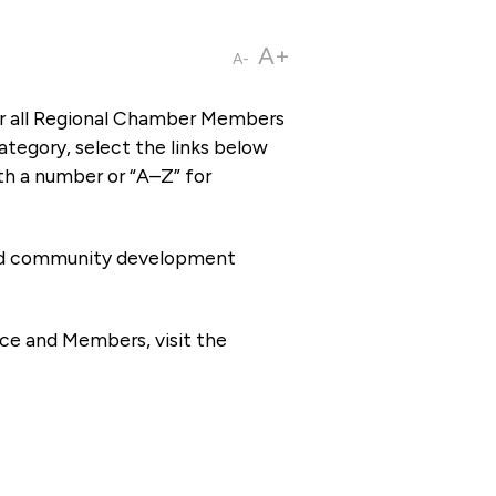
A+
A-
or all Regional Chamber Members
tegory, select the links below
th a number or “A–Z” for
 and community development
ce and Members, visit the