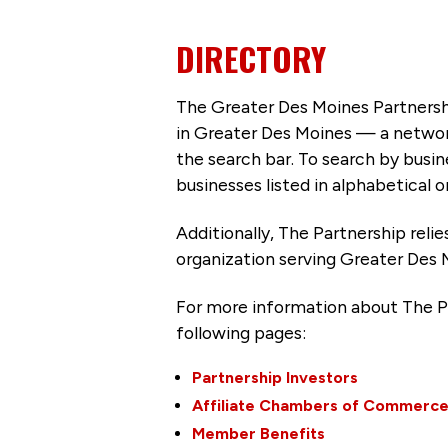
DIRECTORY
The Greater Des Moines Partnersh
in Greater Des Moines — a networ
the search bar. To search by busi
businesses listed in alphabetical o
Additionally, The Partnership
reli
organization serving Greater Des 
For more information about The P
following pages:
Partnership Investors
Affiliate Chambers of Commerc
Member Benefits