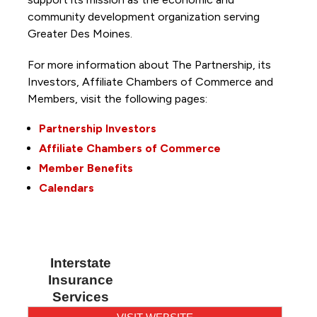
community development organization serving
Greater Des Moines.
For more information about The Partnership, its
Investors, Affiliate Chambers of Commerce and
Members, visit the following pages:
Partnership Investors
Affiliate Chambers of Commerce
Member Benefits
Calendars
Interstate
Insurance
Services