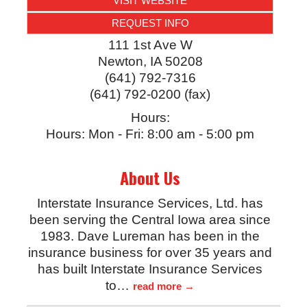
VISIT WEBSITE
REQUEST INFO
111 1st Ave W
Newton
,
IA
50208
(641) 792-7316
(641) 792-0200 (fax)
Hours:
Hours: Mon - Fri: 8:00 am - 5:00 pm
About Us
Interstate Insurance Services, Ltd. has
been serving the Central Iowa area since
1983. Dave Lureman has been in the
insurance business for over 35 years and
has built Interstate Insurance Services
to
…
read more