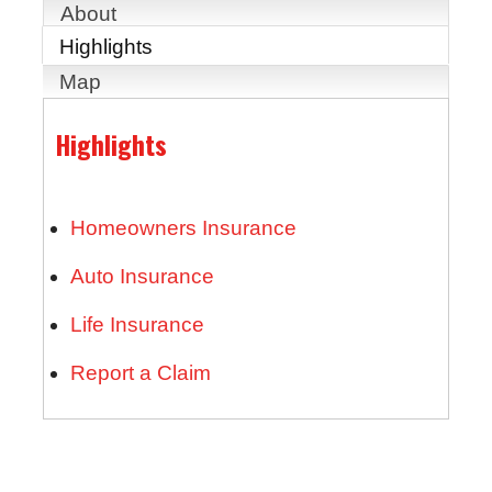
About
Highlights
Map
Highlights
Homeowners Insurance
Auto Insurance
Life Insurance
Report a Claim