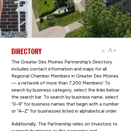
DIRECTORY
A+
A-
The Greater Des Moines Partnership’s Directory
includes contact information and maps for all
Regional Chamber Members in Greater Des Moines
— a network of more than 7,200 Members! To
search by business category, select the links below
the search bar. To search by business name, select
“0–9” for business names that begin with a number
or “A–Z” for businesses listed in alphabetical order.
Additionally, The Partnership
relies on Investors to
support its mission as the economic and