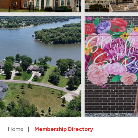
Home
Membership Directory