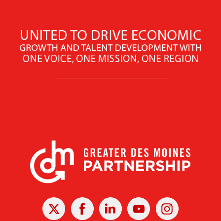
X
Facebook
Linked
Youtube
Instagram
In