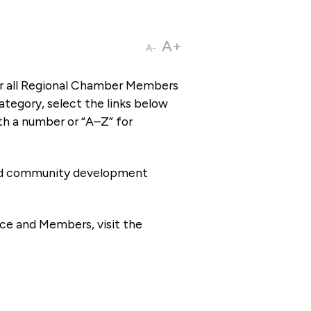
A+
A-
or all Regional Chamber Members
tegory, select the links below
th a number or “A–Z” for
 and community development
ce and Members, visit the