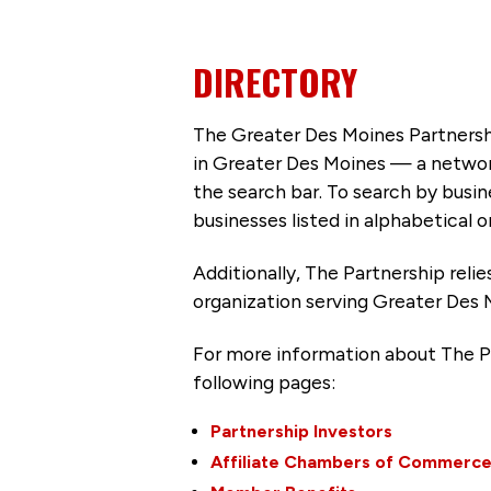
DIRECTORY
The Greater Des Moines Partnersh
in Greater Des Moines — a networ
the search bar. To search by busi
businesses listed in alphabetical o
Additionally, The Partnership
reli
organization serving Greater Des 
For more information about The P
following pages:
Partnership Investors
Affiliate Chambers of Commerc