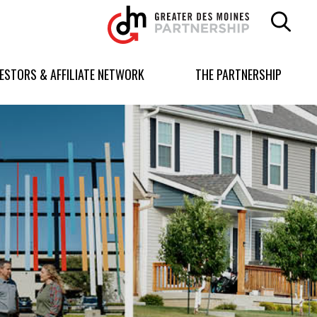
Greater
Des
Moines
Partnership
VESTORS & AFFILIATE NETWORK
THE PARTNERSHIP
logo.
Link
to
homepage