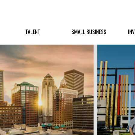
TALENT
SMALL BUSINESS
IN