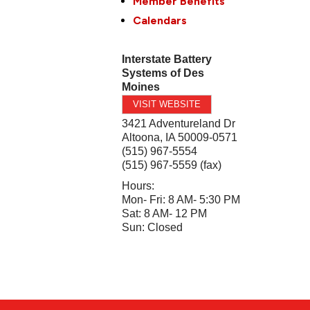
Member Benefits
Calendars
Interstate Battery
Systems of Des
Moines
VISIT WEBSITE
3421 Adventureland Dr
Altoona
,
IA
50009-0571
(515) 967-5554
(515) 967-5559 (fax)
Hours:
Mon- Fri: 8 AM- 5:30 PM
Sat: 8 AM- 12 PM
Sun: Closed