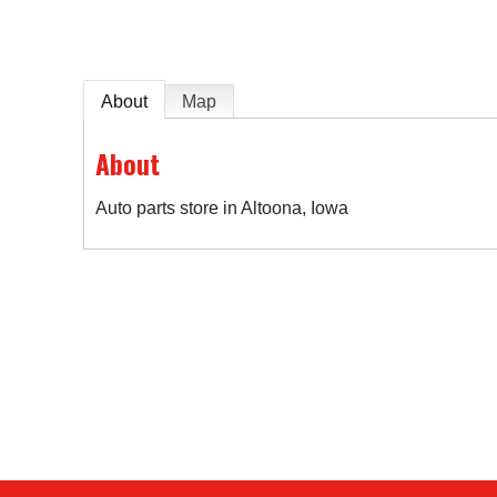
About
Map
About
Auto parts store in Altoona, Iowa