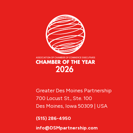
Greater Des Moines Partnership
700 Locust St., Ste. 100
Des Moines, Iowa 50309 | USA
(515) 286-4950
info@DSMpartnership.com