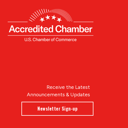
Receive the Latest
Announcements & Updates
Newsletter Sign-up