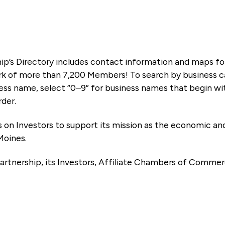
ip’s Directory includes contact information and maps f
k of more than 7,200 Members! To search by business ca
ness name, select “0–9” for business names that begin wi
rder.
es on Investors to support its mission as the economic
Moines.
artnership, its Investors, Affiliate Chambers of Commer
e