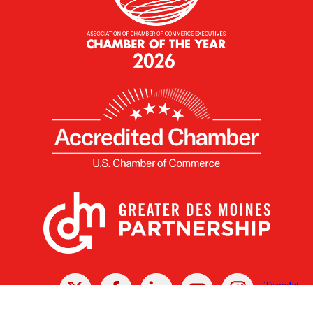
X
Facebook
Linked
Youtube
Instagram
In