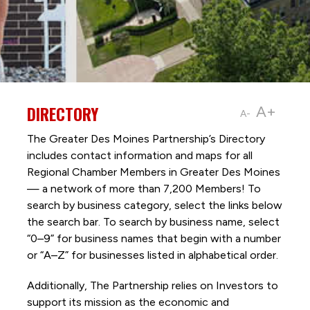
DIRECTORY
A+
A-
The Greater Des Moines Partnership’s Directory
includes contact information and maps for all
Regional Chamber Members in Greater Des Moines
— a network of more than 7,200 Members! To
search by business category, select the links below
the search bar. To search by business name, select
“0–9” for business names that begin with a number
or “A–Z” for businesses listed in alphabetical order.
Additionally, The Partnership
relies on Investors to
support its mission as the economic and