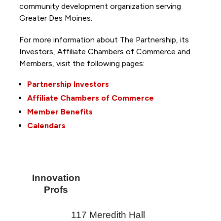
community development organization serving
Greater Des Moines.
For more information about The Partnership, its
Investors, Affiliate Chambers of Commerce and
Members, visit the following pages:
Partnership Investors
Affiliate Chambers of Commerce
Member Benefits
Calendars
Innovation
Profs
117 Meredith Hall