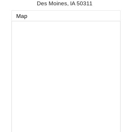
Des Moines
,
IA
50311
Map