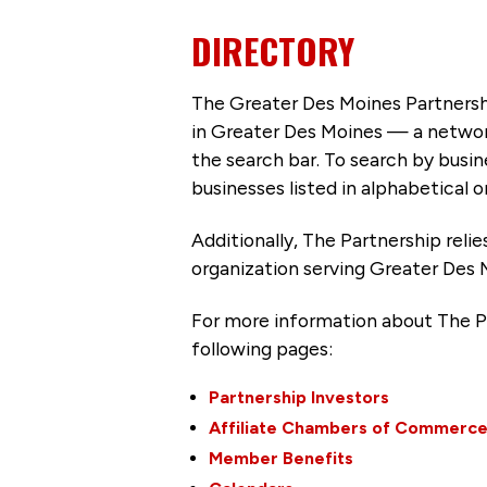
DIRECTORY
The Greater Des Moines Partnersh
in Greater Des Moines — a networ
the search bar. To search by busi
businesses listed in alphabetical o
Additionally, The Partnership
reli
organization serving Greater Des 
For more information about The P
following pages:
Partnership Investors
Affiliate Chambers of Commerc
Member Benefits