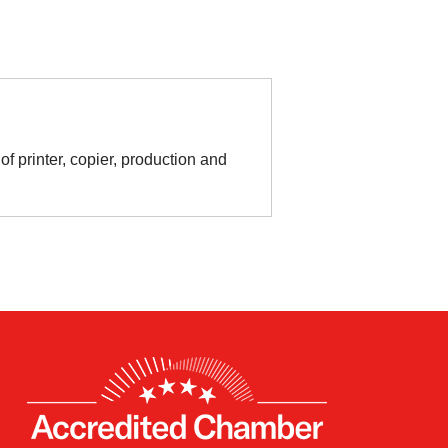
f printer, copier, production and