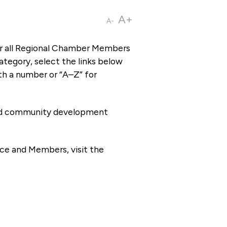
A+
A-
or all Regional Chamber Members
tegory, select the links below
th a number or “A–Z” for
 and community development
ce and Members, visit the