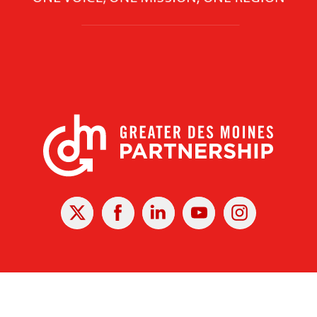
X
Facebook
Linked
Youtube
Instagram
In
r Des Moines Partnership
|
Privacy Policy
|
Web design by