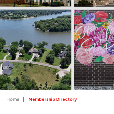
Home
Membership Directory