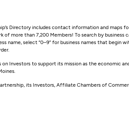
ip’s Directory includes contact information and maps f
k of more than 7,200 Members! To search by business ca
ness name, select “0–9” for business names that begin wi
rder.
es on Investors to support its mission as the economic
Moines.
artnership, its Investors, Affiliate Chambers of Commer
e