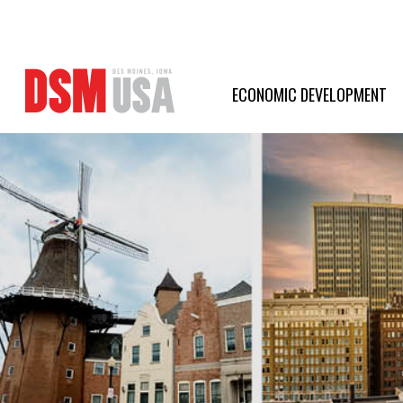
Greater
Des
ECONOMIC DEVELOPMENT
Moines
Partnership
logo.
Link
to
homepage