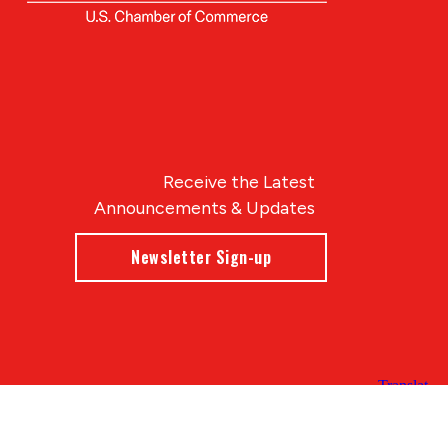
Receive the Latest
Announcements & Updates
Newsletter Sign-up
Blue Compass