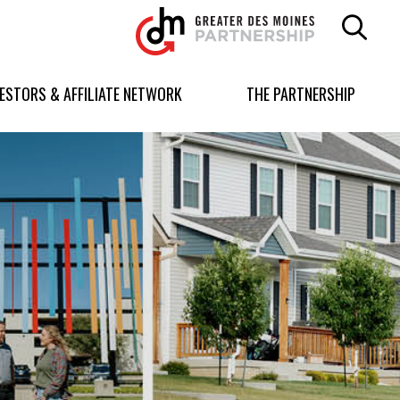
Greater
Des
Moines
Partnership
VESTORS & AFFILIATE NETWORK
THE PARTNERSHIP
logo.
Link
to
homepage