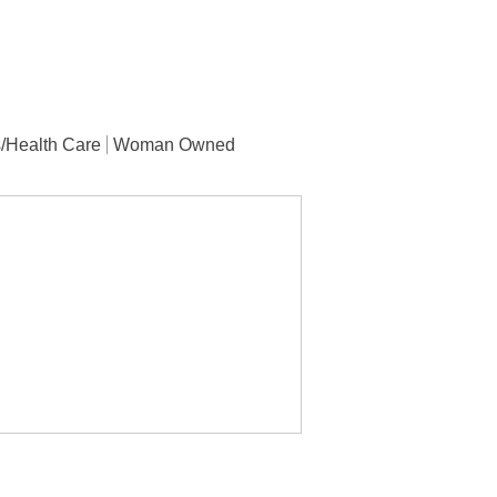
/Health Care
Woman Owned