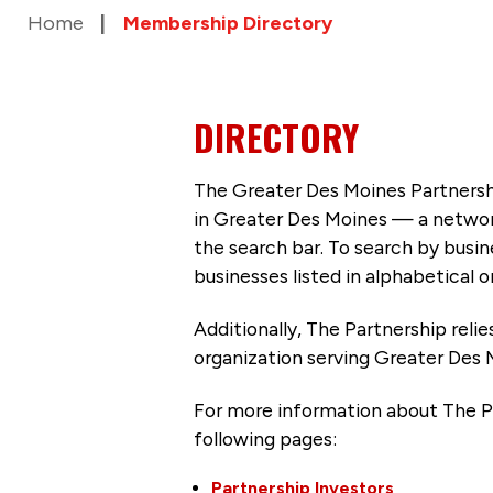
Home
Membership Directory
DIRECTORY
The Greater Des Moines Partnersh
in Greater Des Moines — a networ
the search bar. To search by busi
businesses listed in alphabetical o
Additionally, The Partnership
reli
organization serving Greater Des 
For more information about The P
following pages:
Partnership Investors