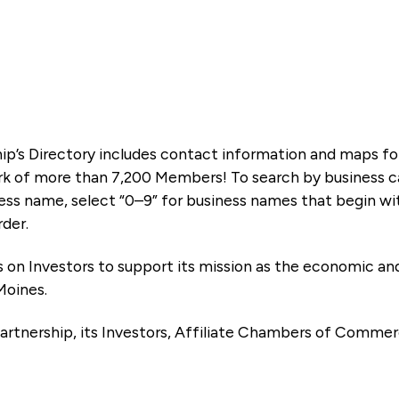
ip’s Directory includes contact information and maps f
k of more than 7,200 Members! To search by business ca
ness name, select “0–9” for business names that begin wi
rder.
es on Investors to support its mission as the economic
Moines.
artnership, its Investors, Affiliate Chambers of Commer