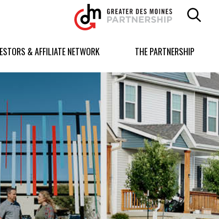
Greater
Des
Moines
Partnership
VESTORS & AFFILIATE NETWORK
THE PARTNERSHIP
logo.
Link
to
homepage