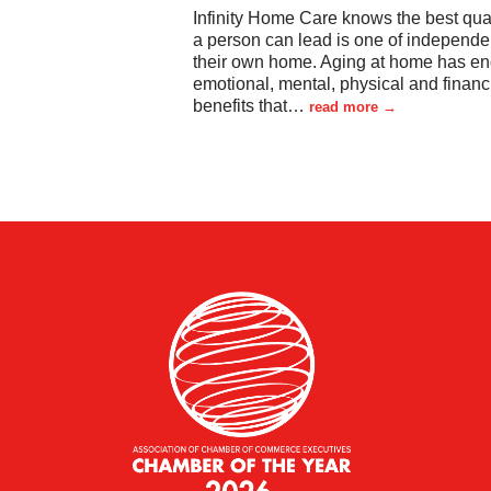
Infinity Home Care knows the best quali
a person can lead is one of independe
their own home. Aging at home has en
emotional, mental, physical and financ
benefits that
…
read more