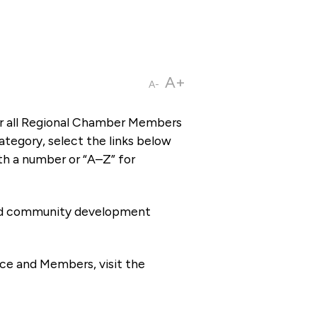
A+
A-
or all Regional Chamber Members
tegory, select the links below
th a number or “A–Z” for
 and community development
ce and Members, visit the