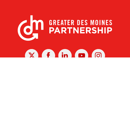
X
Facebook
Linked
Youtube
Instagram
In
r Des Moines Partnership
|
Privacy Policy
|
Web design by