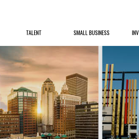
TALENT
SMALL BUSINESS
IN