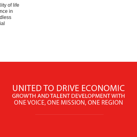
ty of life
nce in
dless
ial