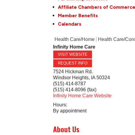
Affiliate Chambers of Commerc
Member Benefits
Calendars
Health Care/Home
Health Care/Cons
Infinity Home Care
VISIT WEBSITE
REQUEST INFO
7524 Hickman Rd.
Windsor Heights
,
IA
50324
(515) 414-8787
(515) 414-8096 (fax)
Infinity Home Care Website
Hours:
By appointment
About Us