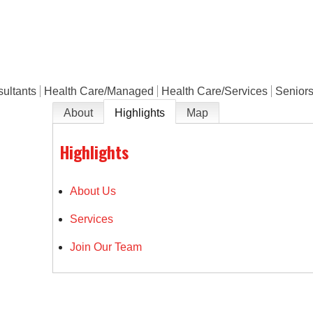
e
ultants
Health Care/Managed
Health Care/Services
Seniors
About
Highlights
Map
Highlights
About Us
Services
Join Our Team