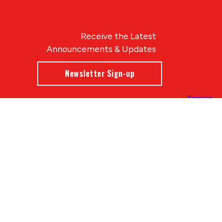
Receive the Latest
Announcements & Updates
Newsletter Sign-up
Blue Compass