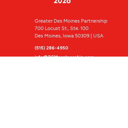
Greater Des Moines Partnership
700 Locust St., Ste. 100
Des Moines, Iowa 50309 | USA
(515) 286-4950
info@DSMpartnership.com
© 2026 Greate