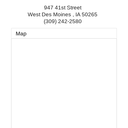
947 41st Street
West Des Moines
,
IA
50265
(309) 242-2580
Map