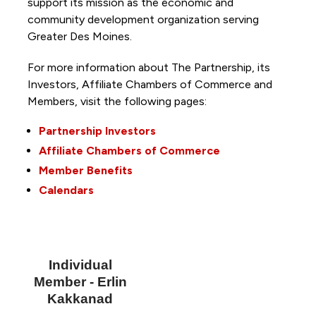
support its mission as the economic and
community development organization serving
Greater Des Moines.
For more information about The Partnership, its
Investors, Affiliate Chambers of Commerce and
Members, visit the following pages:
Partnership Investors
Affiliate Chambers of Commerce
Member Benefits
Calendars
Individual
Member - Erlin
Kakkanad