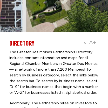
DIRECTORY
A+
A-
The Greater Des Moines Partnership’s Directory
includes contact information and maps for all
Regional Chamber Members in Greater Des Moines
— a network of more than 7,200 Members! To
search by business category, select the links below
the search bar. To search by business name, select
“0–9” for business names that begin with a number
or “A–Z” for businesses listed in alphabetical order.
Additionally, The Partnership
relies on Investors to