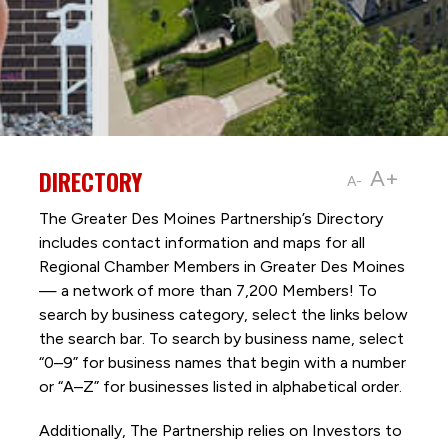
DIRECTORY
A+
A-
The Greater Des Moines Partnership’s Directory
includes contact information and maps for all
Regional Chamber Members in Greater Des Moines
— a network of more than 7,200 Members! To
search by business category, select the links below
the search bar. To search by business name, select
“0–9” for business names that begin with a number
or “A–Z” for businesses listed in alphabetical order.
Additionally, The Partnership
relies on Investors to