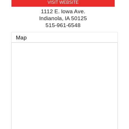
VISIT WEBSITE
1112 E. Iowa Ave.
Indianola
,
IA
50125
515-961-6548
Map