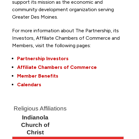
support its mission as the economic and
community development organization serving
Greater Des Moines.
For more information about The Partnership, its
Investors, Affiliate Chambers of Commerce and
Members, visit the following pages:
Partnership Investors
Affiliate Chambers of Commerce
Member Benefits
Calendars
Religious Affiliations
Indianola
Church of
Christ