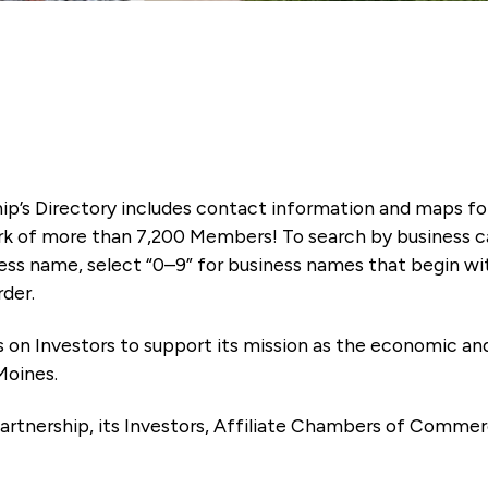
ip’s Directory includes contact information and maps f
k of more than 7,200 Members! To search by business ca
ness name, select “0–9” for business names that begin wi
rder.
es on Investors to support its mission as the economic
Moines.
artnership, its Investors, Affiliate Chambers of Commer