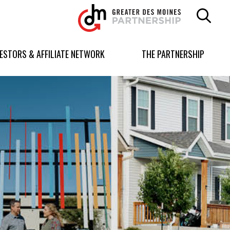
Greater
Des
Moines
Partnership
VESTORS & AFFILIATE NETWORK
THE PARTNERSHIP
logo.
Link
to
homepage