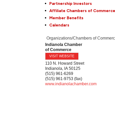
Partnership Investors
Affiliate Chambers of Commerc
Member Benefits
Calendars
Organizations/Chambers of Commer
Indianola Chamber
of Commerce
VISIT WEBSITE
110 N. Howard Street
Indianola
,
IA
50125
(515) 961-6269
(515) 961-9753 (fax)
www.indianolachamber.com