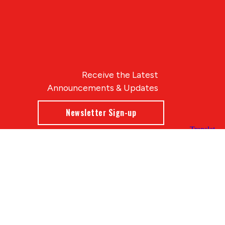
Receive the Latest
Announcements & Updates
Newsletter Sign-up
Blue Compass