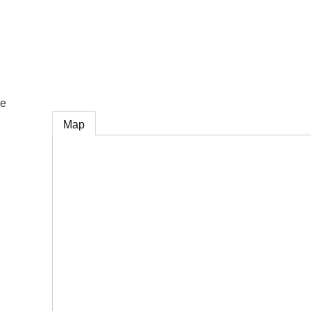
e
ce
Map