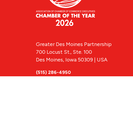
Greater Des Moines Partnership
700 Locust St., Ste. 100
Des Moines, Iowa 50309 | USA
(515) 286-4950
info@DSMpartnership.com
© 2026 Greate