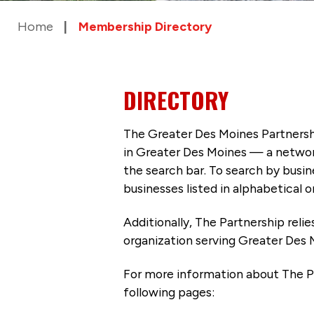
Home
Membership Directory
DIRECTORY
The Greater Des Moines Partnersh
in Greater Des Moines — a networ
the search bar. To search by busi
businesses listed in alphabetical o
Additionally, The Partnership
reli
organization serving Greater Des 
For more information about The P
following pages: