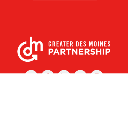
X
Facebook
Linked
Youtube
Instagram
In
r Des Moines Partnership
|
Privacy Policy
|
Web design by