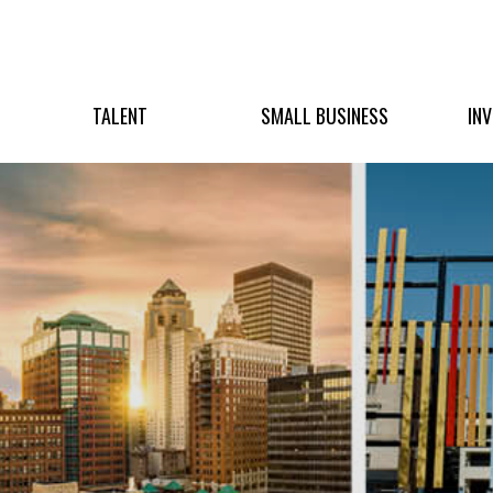
TALENT
SMALL BUSINESS
IN