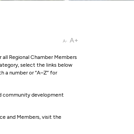
A+
A-
or all Regional Chamber Members
tegory, select the links below
th a number or “A–Z” for
 and community development
ce and Members, visit the