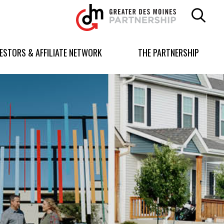
Greater
Des
Moines
Partnership
VESTORS & AFFILIATE NETWORK
THE PARTNERSHIP
logo.
Link
to
homepage