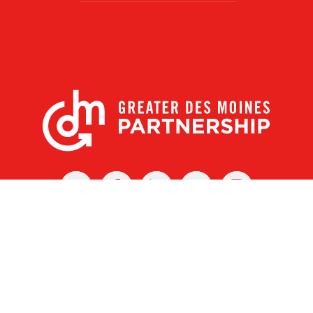
X
Facebook
Linked
Youtube
Instagram
In
r Des Moines Partnership
|
Privacy Policy
|
Web design by