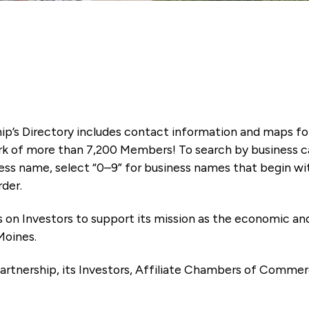
ip’s Directory includes contact information and maps f
k of more than 7,200 Members! To search by business ca
ness name, select “0–9” for business names that begin wi
rder.
es on Investors to support its mission as the economic
Moines.
artnership, its Investors, Affiliate Chambers of Commer