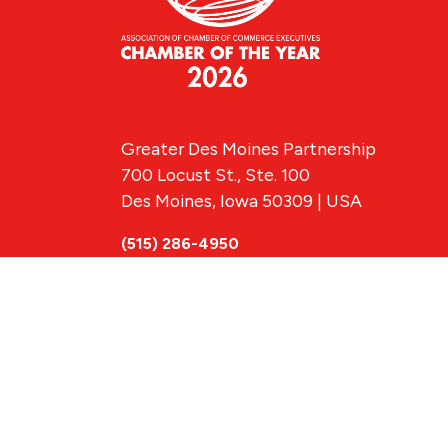
Greater Des Moines Partnership
700 Locust St., Ste. 100
Des Moines, Iowa 50309 | USA
(515) 286-4950
info@DSMpartnership.com
© 2026 Greate