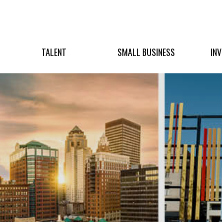
TALENT
SMALL BUSINESS
IN