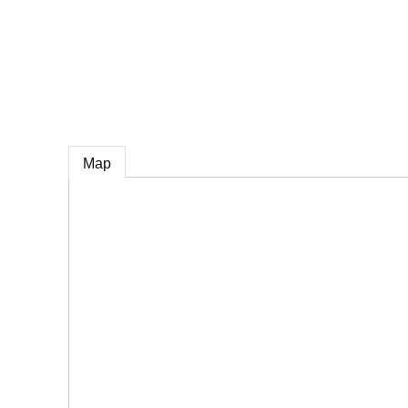
e
Map