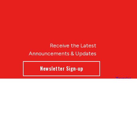
Receive the Latest
Announcements & Updates
Newsletter Sign-up
Blue Compass