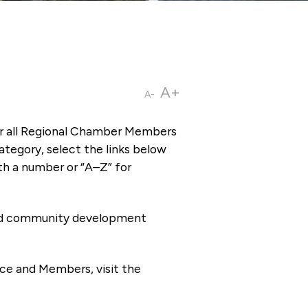
A+
A-
or all Regional Chamber Members
tegory, select the links below
th a number or “A–Z” for
 and community development
ce and Members, visit the