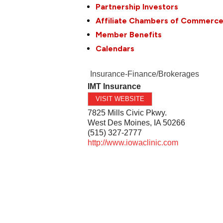
Partnership Investors
Affiliate Chambers of Commerc
Member Benefits
Calendars
Insurance-Finance/Brokerages
IMT Insurance
VISIT WEBSITE
7825 Mills Civic Pkwy.
West Des Moines
,
IA
50266
(515) 327-2777
http://www.iowaclinic.com