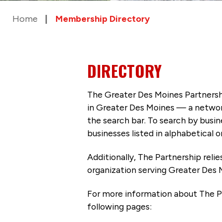
Home
Membership Directory
DIRECTORY
The Greater Des Moines Partnersh
in Greater Des Moines — a networ
the search bar. To search by busi
businesses listed in alphabetical o
Additionally, The Partnership
reli
organization serving Greater Des 
For more information about The P
following pages: